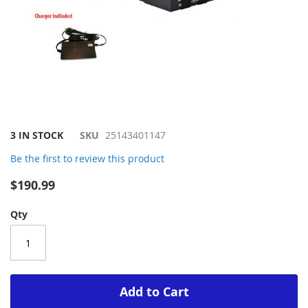
Skip
3 IN STOCK
SKU
25143401147
to
Be the first to review this product
the
beginning
$190.99
of
the
Qty
images
gallery
Add to Cart