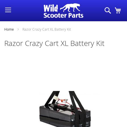
Skip
Search
My
to
Content
Home
Razor Crazy Cart XL Battery Kit
Razor Crazy Cart XL Battery Kit
Skip
to
the
end
of
the
images
gallery