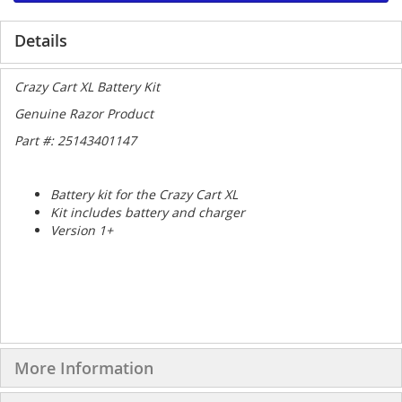
Details
Crazy Cart XL Battery Kit
Genuine Razor Product
Part #: 25143401147
Battery kit for the Crazy Cart XL
Kit includes battery and charger
Version 1+
More Information