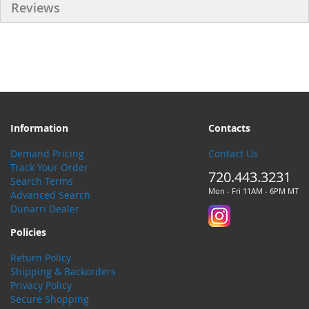
Reviews
Information
Contacts
Demand Pricing
Contact Us
Track Your Order
720.443.3231
Search Terms
Mon - Fri 11AM - 6PM MT
Advanced Search
Dunarri Dealer
Policies
Return Policy
Shipping & Backorders
Privacy Policy
Secure Shopping