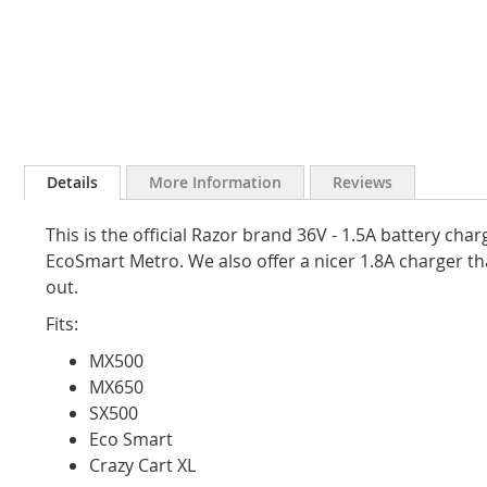
Skip
to
Details
More Information
Reviews
the
beginning
This is the official Razor brand 36V - 1.5A battery ch
of
the
EcoSmart Metro. We also offer a nicer 1.8A charger that
images
out.
gallery
Fits:
MX500
MX650
SX500
Eco Smart
Crazy Cart XL