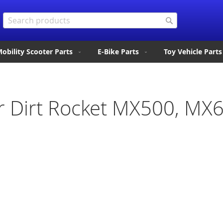
Search
Search
obility Scooter Parts
E-Bike Parts
Toy Vehicle Parts
or Dirt Rocket MX500, MX