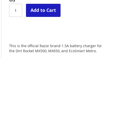
Add to Cart
This is the official Razor brand 1.5A battery charger for
the Dirt Rocket MX500, MX650, and EcoSmart Metro.