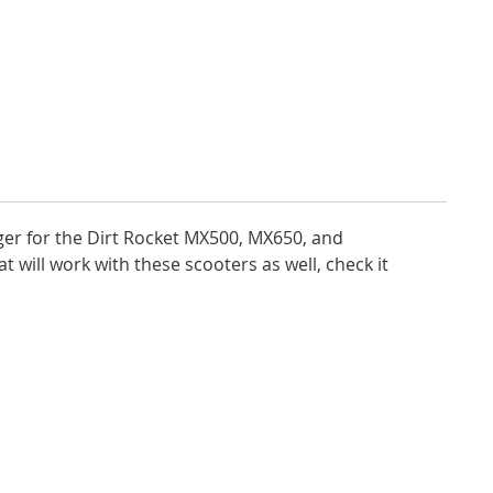
arger for the Dirt Rocket MX500, MX650, and
 will work with these scooters as well, check it