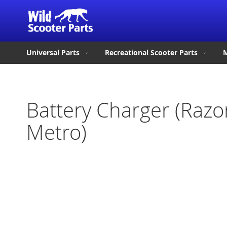
Universal Parts
Recreational Scooter Parts
M
Battery Charger (Raz
Metro)
Skip
to
the
end
of
the