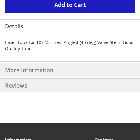
Add to Cart
Details
Inner Tube for 10x2.5 Tires. Angled (45 deg) Valve Stem. Good
Quality Tube.
More Information
Reviews
Information
Contacts