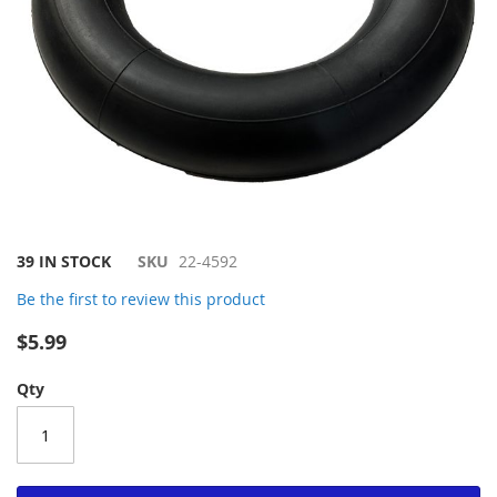
Skip
39 IN STOCK
SKU
22-4592
to
Be the first to review this product
the
beginning
$5.99
of
the
Qty
images
gallery