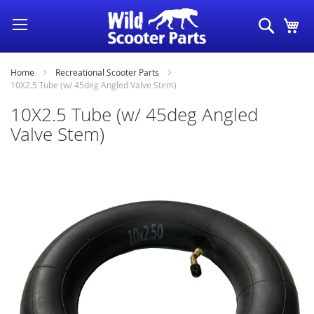
Skip
Search
My
to
Content
Home
Recreational Scooter Parts
10X2.5 Tube (w/ 45deg Angled Valve Stem)
10X2.5 Tube (w/ 45deg Angled
Valve Stem)
Skip
to
the
end
of
the
images
gallery