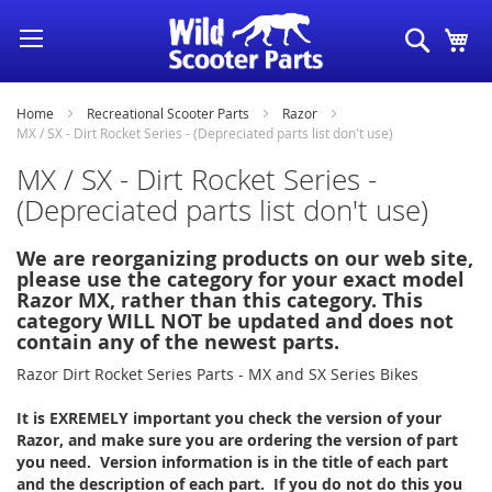
Skip
Search
My
to
Content
Home
Recreational Scooter Parts
Razor
MX / SX - Dirt Rocket Series - (Depreciated parts list don't use)
MX / SX - Dirt Rocket Series -
(Depreciated parts list don't use)
We are reorganizing products on our web site,
please use the category for your exact model
Razor MX, rather than this category. This
category WILL NOT be updated and does not
contain any of the newest parts.
Razor Dirt Rocket Series Parts - MX and SX Series Bikes
It is EXREMELY important you check the version of your
Razor, and make sure you are ordering the version of part
you need. Version information is in the title of each part
and the description of each part. If you do not do this you