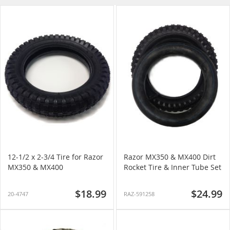
Direction
12-1/2 x 2-3/4 Tire for Razor
Razor MX350 & MX400 Dirt
MX350 & MX400
Rocket Tire & Inner Tube Set
$18.99
$24.99
20-4747
RAZ-591258