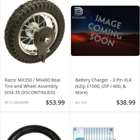
Razor MX350 / MX400 Rear
Battery Charger - 3 Pin XLR
Tire and Wheel Assembly
(eZip E1000, IZIP I-600, &
(V34-35 DISCONTINUED)
More)
$53.99
$38.99
W15128040988
AU-365