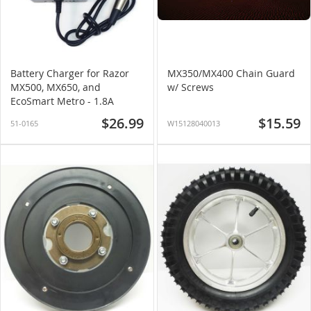
Battery Charger for Razor
MX350/MX400 Chain Guard
MX500, MX650, and
w/ Screws
EcoSmart Metro - 1.8A
$26.99
$15.59
51-0165
W15128040013