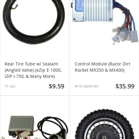
Rear Tire Tube w/ Sealant
Control Module (Razor Dirt
(Angled Valve) (eZip E-1000,
Rocket MX350 & MX400)
IZIP I-750, & Many More)
$9.59
$35.99
TT-422
W15128050183