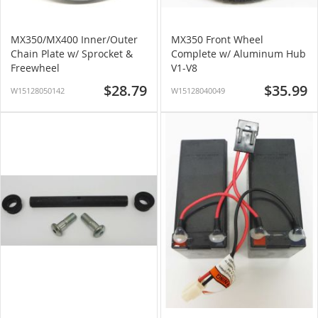
MX350/MX400 Inner/Outer
MX350 Front Wheel
Chain Plate w/ Sprocket &
Complete w/ Aluminum Hub
Freewheel
V1-V8
$28.79
$35.99
W15128050142
W15128040049