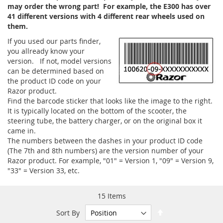
may order the wrong part! For example, the E300 has over
41 different versions with 4 different rear wheels used on
them.
If you used our parts finder,
you allready know your
version. If not, model versions
can be determined based on
the product ID code on your
Razor product.
Find the barcode sticker that looks like the image to the right.
It is typically located on the bottom of the scooter, the
steering tube, the battery charger, or on the original box it
came in.
The numbers between the dashes in your product ID code
(The 7th and 8th numbers) are the version number of your
Razor product. For example, "01" = Version 1, "09" = Version 9,
"33" = Version 33, etc.
15
Items
Set
Sort By
Descending