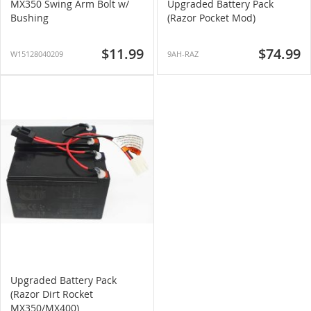
MX350 Swing Arm Bolt w/
Upgraded Battery Pack
Bushing
(Razor Pocket Mod)
$11.99
$74.99
W15128040209
9AH-RAZ
Upgraded Battery Pack
(Razor Dirt Rocket
MX350/MX400)