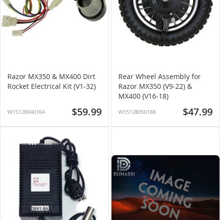
Razor MX350 & MX400 Dirt
Rear Wheel Assembly for
Rocket Electrical Kit (V1-32)
Razor MX350 (V9-22) &
MX400 (V16-18)
$59.99
$47.99
W15128040164
W15128050188