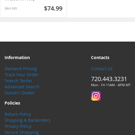
$74.99
9AH-MX
Information
Contacts
Demand Pricing
Contact Us
Track Your Order
720.443.3231
Search Terms
Mon - Fri 11AM - 6PM MT
Advanced Search
Dunarri Dealer
Policies
Return Policy
Shipping & Backorders
Privacy Policy
Secure Shopping