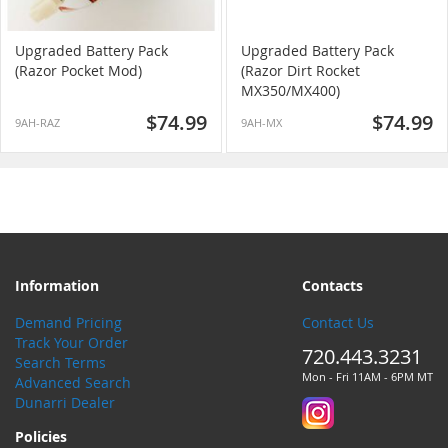
Upgraded Battery Pack
Upgraded Battery Pack
(Razor Pocket Mod)
(Razor Dirt Rocket
MX350/MX400)
$74.99
$74.99
9AH-RAZ
9AH-MX
Information
Contacts
Demand Pricing
Contact Us
Track Your Order
720.443.3231
Search Terms
Mon - Fri 11AM - 6PM MT
Advanced Search
Dunarri Dealer
Policies