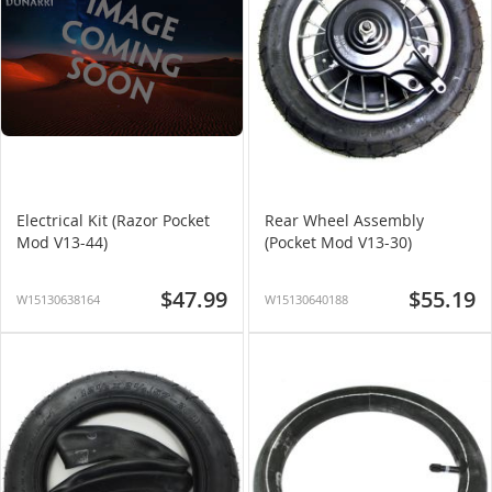
Electrical Kit (Razor Pocket
Rear Wheel Assembly
Mod V13-44)
(Pocket Mod V13-30)
$47.99
$55.19
W15130638164
W15130640188