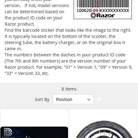
version. If not, model versions
can be determined based on
the product ID code on your
Razor product.
Find the barcode sticker that looks like the image to the right.
It is typically located on the bottom of the scooter, the
steering tube, the battery charger, or on the original box it
came in.
The numbers between the dashes in your product ID code
(The 7th and 8th numbers) are the version number of your
Razor product. For example, "01" = Version 1, "09" = Version 9,
"33" = Version 33, etc.
8
Items
Set
Sort By
Descending
Direction