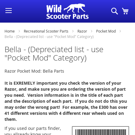
Skip
Search
My
to
Content
Home
Recreational Scooter Parts
Razor
Pocket Mod
Bella - (Depreciated list - use "Pocket Mod" Category)
Bella - (Depreciated list - use
"Pocket Mod" Category)
Razor Pocket Mod: Bella Parts
It is EXREMELY important you check the version of your
Razor, and make sure you are ordering the version of part
you need. Version information is in the title of each part
and the description of each part. If you do not do this you
may order the wrong part! For example, the E300 has over
41 different versions with 4 different rear wheels used on
them.
If you used our parts finder,
you allready know your