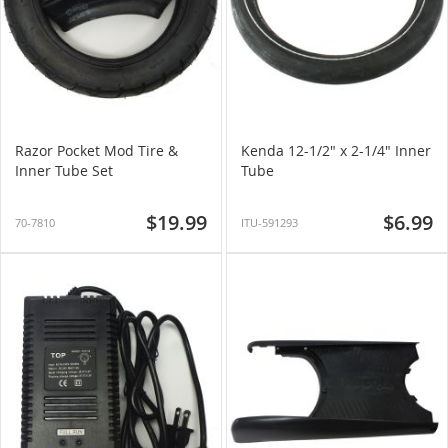
Razor Pocket Mod Tire &
Kenda 12-1/2" x 2-1/4" Inner
Inner Tube Set
Tube
$19.99
$6.99
70-7810
ITU-591293