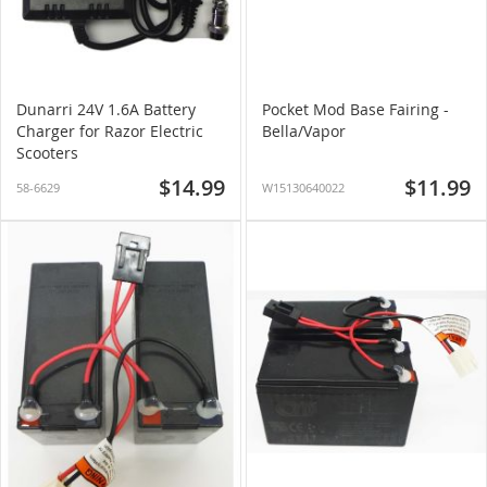
Dunarri 24V 1.6A Battery
Pocket Mod Base Fairing -
Charger for Razor Electric
Bella/Vapor
Scooters
$14.99
$11.99
58-6629
W15130640022