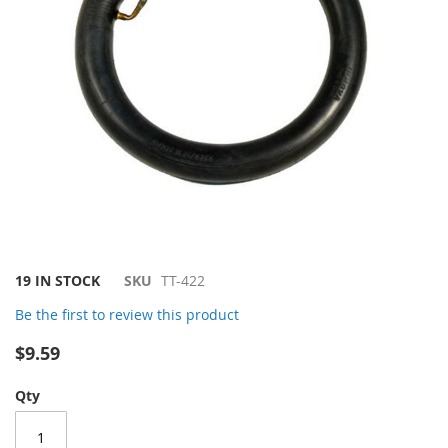
Skip
19 IN STOCK
SKU
TT-422
to
Be the first to review this product
the
beginning
$9.59
of
the
Qty
images
gallery