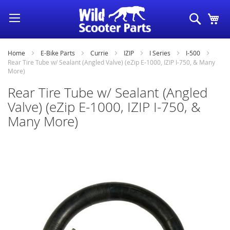
Skip
Search
My
to
Content
Home
E-Bike Parts
Currie
IZIP
I Series
I-500
Rear Tire Tube w/ Sealant (Angled Valve) (eZip E-1000, IZIP I-750, & Many
More)
Rear Tire Tube w/ Sealant (Angled
Valve) (eZip E-1000, IZIP I-750, &
Many More)
Skip
to
the
end
of
the
images
gallery