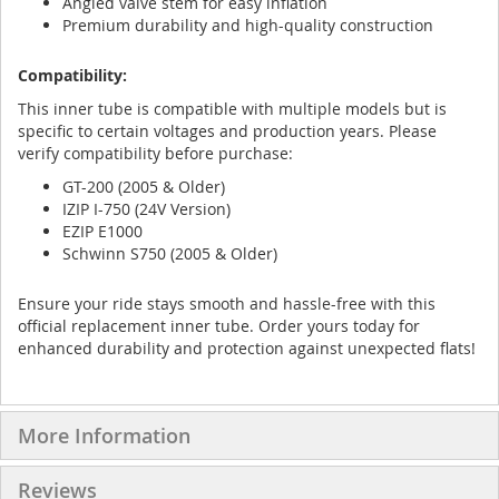
Angled valve stem for easy inflation
Premium durability and high-quality construction
Compatibility:
This inner tube is compatible with multiple models but is
specific to certain voltages and production years. Please
verify compatibility before purchase:
GT-200 (2005 & Older)
IZIP I-750 (24V Version)
EZIP E1000
Schwinn S750 (2005 & Older)
Ensure your ride stays smooth and hassle-free with this
official replacement inner tube. Order yours today for
enhanced durability and protection against unexpected flats!
More Information
Reviews