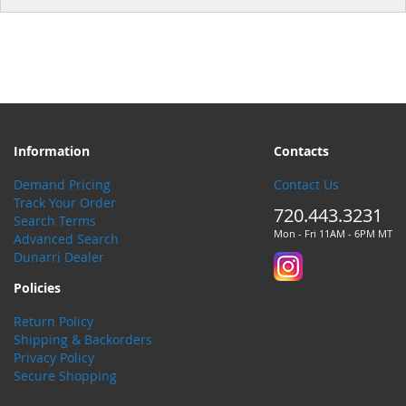
Information
Contacts
Demand Pricing
Contact Us
Track Your Order
720.443.3231
Search Terms
Mon - Fri 11AM - 6PM MT
Advanced Search
Dunarri Dealer
Policies
Return Policy
Shipping & Backorders
Privacy Policy
Secure Shopping