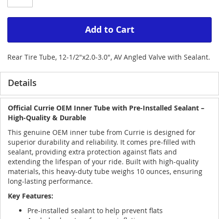
Add to Cart
Rear Tire Tube, 12-1/2"x2.0-3.0", AV Angled Valve with Sealant.
Details
Official Currie OEM Inner Tube with Pre-Installed Sealant –
High-Quality & Durable
This genuine OEM inner tube from Currie is designed for
superior durability and reliability. It comes pre-filled with
sealant, providing extra protection against flats and
extending the lifespan of your ride. Built with high-quality
materials, this heavy-duty tube weighs 10 ounces, ensuring
long-lasting performance.
Key Features:
Pre-installed sealant to help prevent flats