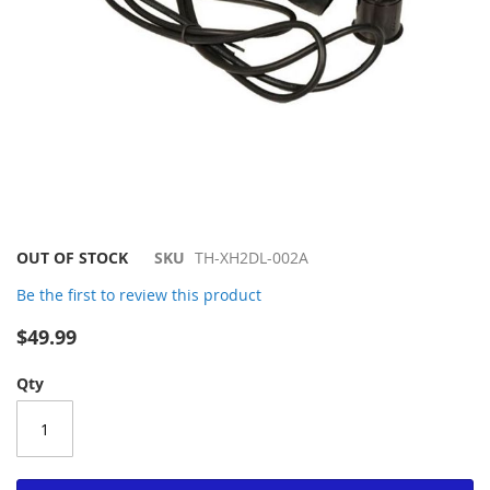
Skip
OUT OF STOCK
SKU
TH-XH2DL-002A
to
Be the first to review this product
the
beginning
$49.99
of
the
Qty
images
gallery