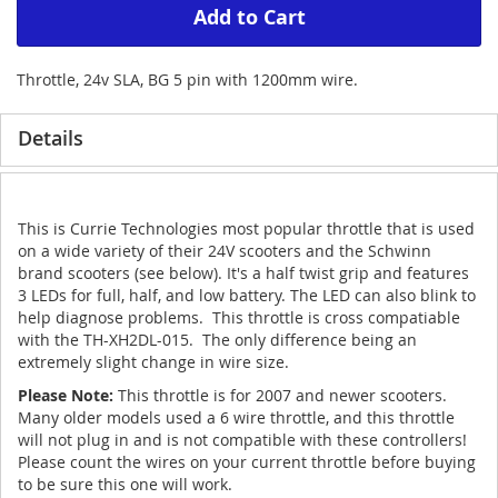
Add to Cart
Throttle, 24v SLA, BG 5 pin with 1200mm wire.
Details
This is Currie Technologies most popular throttle that is used
on a wide variety of their 24V scooters and the Schwinn
brand scooters (see below). It's a half twist grip and features
3 LEDs for full, half, and low battery. The LED can also blink to
help diagnose problems. This throttle is cross compatiable
with the TH-XH2DL-015. The only difference being an
extremely slight change in wire size.
Please Note:
This throttle is for 2007 and newer scooters.
Many older models used a 6 wire throttle, and this throttle
will not plug in and is not compatible with these controllers!
Please count the wires on your current throttle before buying
to be sure this one will work.