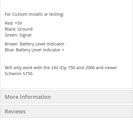
For Custom installs or testing:
Red: +5V
Black: Ground
Green: Signal
Brown: Battery Level Indicator -
Blue: Battery Level Indicator +
Will only work with the 24V IZip 750 and 2006 and newer
Schwinn S750.
More Information
Reviews