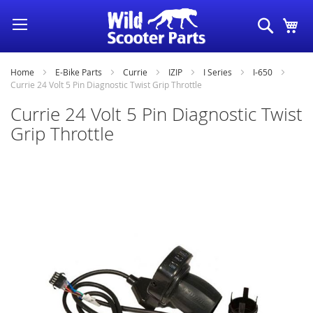
Skip
Search
My
to
Content
Home
E-Bike Parts
Currie
IZIP
I Series
I-650
Currie 24 Volt 5 Pin Diagnostic Twist Grip Throttle
Currie 24 Volt 5 Pin Diagnostic Twist
Grip Throttle
Skip
to
the
end
of
the
images
gallery