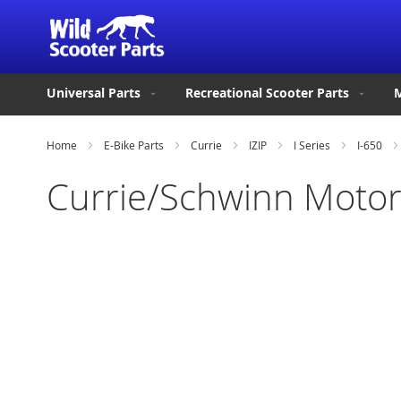
Universal Parts
Recreational Scooter Parts
M
Home
E-Bike Parts
Currie
IZIP
I Series
I-650
Currie/Schwinn Motor
Skip
to
the
end
of
the
images
gallery