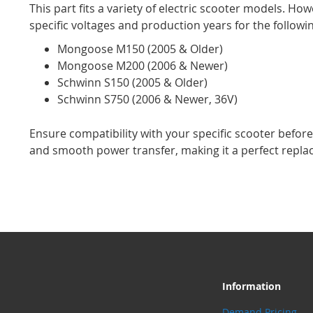
This part fits a variety of electric scooter models. How
specific voltages and production years for the followi
Mongoose M150 (2005 & Older)
Mongoose M200 (2006 & Newer)
Schwinn S150 (2005 & Older)
Schwinn S750 (2006 & Newer, 36V)
Ensure compatibility with your specific scooter before p
and smooth power transfer, making it a perfect repl
Information
Demand Pricing