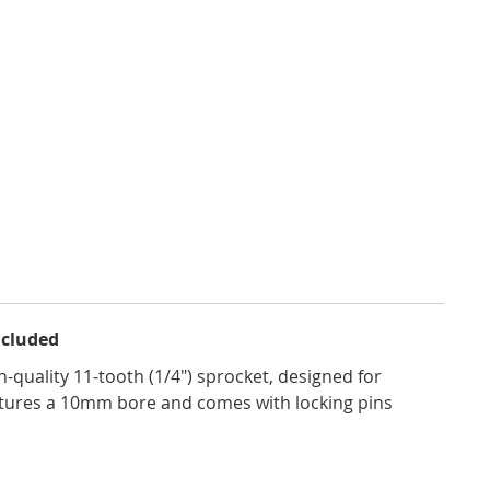
ncluded
-quality 11-tooth (1/4") sprocket, designed for
eatures a 10mm bore and comes with locking pins