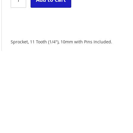
Sprocket, 11 Tooth (1/4"), 10mm with Pins Included.