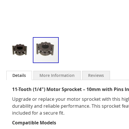
Skip
to
Details
More Information
Reviews
the
beginning
11-Tooth (1/4") Motor Sprocket – 10mm with Pins I
of
the
Upgrade or replace your motor sprocket with this high
images
durability and reliable performance. This sprocket f
gallery
included for a secure fit.
Compatible Models