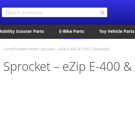
Search
Search
obility Scooter Parts
E-Bike Parts
Toy Vehicle Parts
Currie/Schwinn Motor Sprocket – eZip E-400 & S750 Compatible
 Sprocket – eZip E-400 &