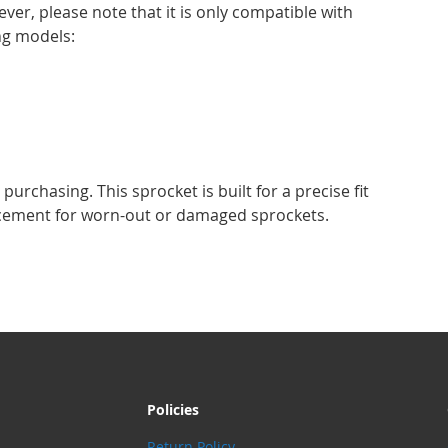
ever, please note that it is only compatible with
ng models:
urchasing. This sprocket is built for a precise fit
acement for worn-out or damaged sprockets.
Policies
Return Policy