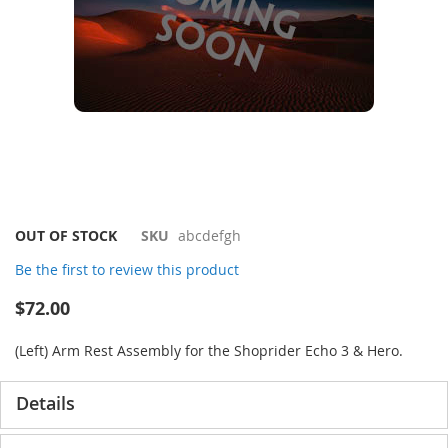
Skip
OUT OF STOCK
SKU
abcdefgh
to
Be the first to review this product
the
beginning
$72.00
of
the
(Left) Arm Rest Assembly for the Shoprider Echo 3 & Hero.
images
gallery
Details