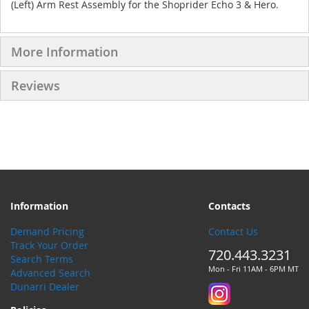
(Left) Arm Rest Assembly for the Shoprider Echo 3 & Hero.
More Information
Reviews
Information
Contacts
Demand Pricing
Contact Us
Track Your Order
720.443.3231
Search Terms
Mon - Fri 11AM - 6PM MT
Advanced Search
Dunarri Dealer