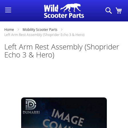
Skip
Search
My
to
Content
Home
Mobility Scooter Parts
Left Arm Rest Assembly (Shoprider Echo 3 & Hero)
Left Arm Rest Assembly (Shoprider
Echo 3 & Hero)
Skip
to
the
end
of
the
images
gallery