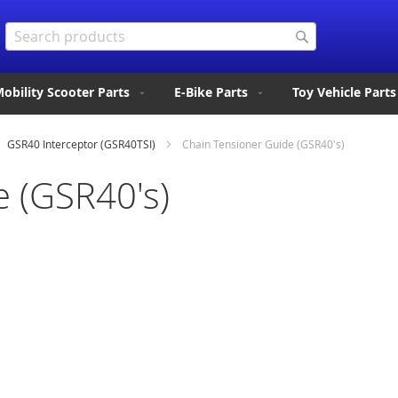
Search
Search
obility Scooter Parts
E-Bike Parts
Toy Vehicle Parts
GSR40 Interceptor (GSR40TSI)
Chain Tensioner Guide (GSR40's)
e (GSR40's)