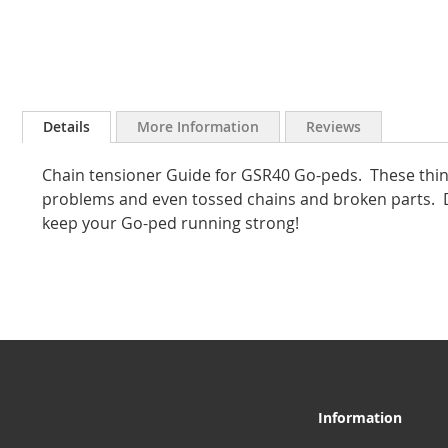
Skip
to
Details
More Information
Reviews
the
beginning
Chain tensioner Guide for GSR40 Go-peds. These thin
of
the
problems and even tossed chains and broken parts. D
images
keep your Go-ped running strong!
gallery
Information