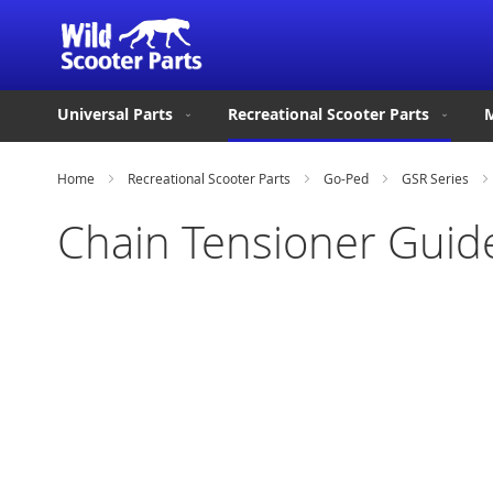
Universal Parts
Recreational Scooter Parts
M
Home
Recreational Scooter Parts
Go-Ped
GSR Series
Chain Tensioner Guid
Skip
to
the
end
of
the
images
gallery