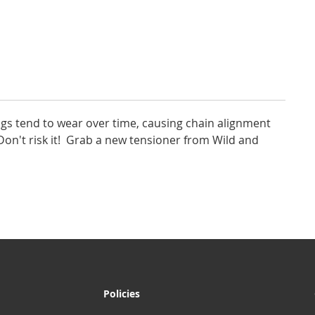
gs tend to wear over time, causing chain alignment
on't risk it! Grab a new tensioner from Wild and
Policies