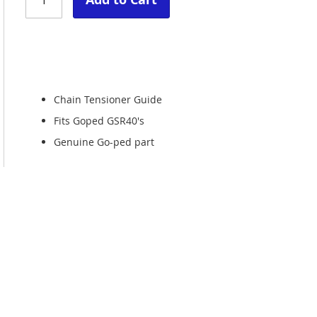
Chain Tensioner Guide
Fits Goped GSR40's
Genuine Go-ped part