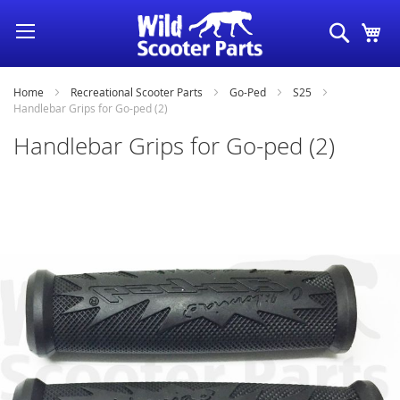
Skip
Search
My
to
Content
Home
Recreational Scooter Parts
Go-Ped
S25
Handlebar Grips for Go-ped (2)
Handlebar Grips for Go-ped (2)
Skip
to
the
end
of
the
images
gallery