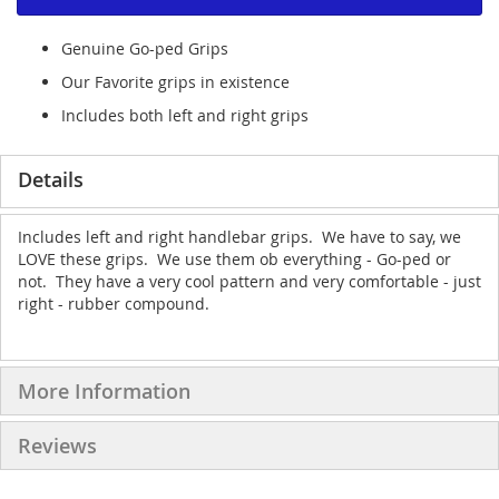
Genuine Go-ped Grips
Our Favorite grips in existence
Includes both left and right grips
Details
Includes left and right handlebar grips. We have to say, we
LOVE these grips. We use them ob everything - Go-ped or
not. They have a very cool pattern and very comfortable - just
right - rubber compound.
More Information
Reviews