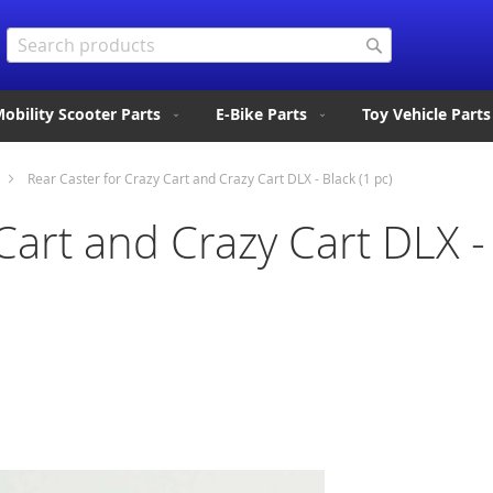
Search
Search
obility Scooter Parts
E-Bike Parts
Toy Vehicle Parts
Rear Caster for Crazy Cart and Crazy Cart DLX - Black (1 pc)
Cart and Crazy Cart DLX - 