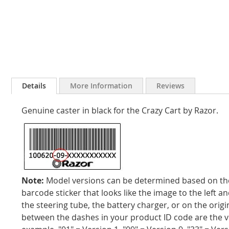
Skip
to
Details
More Information
Reviews
the
beginning
Genuine caster in black for the Crazy Cart by Razor.
of
the
images
gallery
Note:
Model versions can be determined based on the 
barcode sticker that looks like the image to the left an
the steering tube, the battery charger, or on the orig
between the dashes in your product ID code are the 