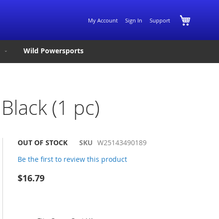
Skip
My Cart
My Account
Sign In
Support
to
Content
Wild Powersports
Black (1 pc)
OUT OF STOCK
SKU
W25143490189
Be the first to review this product
$16.79