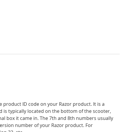
product ID code on your Razor product. It is a
d is typically located on the bottom of the scooter,
inal box it came in. The 7th and 8th numbers usually
version number of your Razor product. For