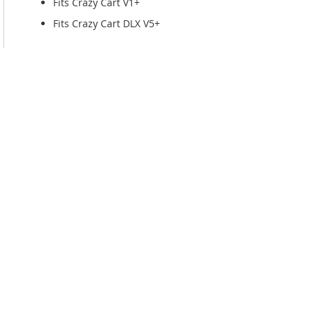
Fits Crazy Cart V1+
Fits Crazy Cart DLX V5+