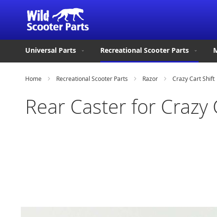
Universal Parts
Recreational Scooter Parts
M
Home
Recreational Scooter Parts
Razor
Crazy Cart Shift
Rear Caster for Crazy 
Skip
to
the
end
of
the
images
gallery