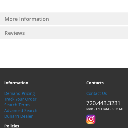
More Information
Reviews
Information
Contacts
Demand Pricing
Contact Us
Track Your Order
720.443.3231
Search Terms
Mon - Fri 11AM - 6PM MT
Advanced Search
Dunarri Dealer
Policies