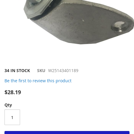
Skip
34 IN STOCK
SKU
W25143401189
to
Be the first to review this product
the
beginning
$28.19
of
the
Qty
images
gallery