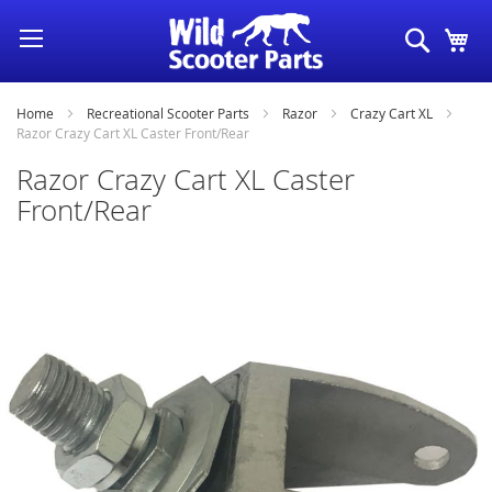
Skip
Search
My
to
Content
Home
Recreational Scooter Parts
Razor
Crazy Cart XL
Razor Crazy Cart XL Caster Front/Rear
Razor Crazy Cart XL Caster
Front/Rear
Skip
to
the
end
of
the
images
gallery