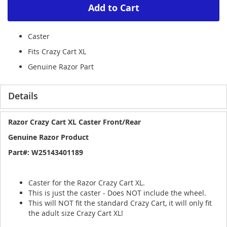
Add to Cart
Caster
Fits Crazy Cart XL
Genuine Razor Part
Details
Razor Crazy Cart XL Caster Front/Rear
Genuine Razor Product
Part#: W25143401189
Caster for the Razor Crazy Cart XL.
This is just the caster - Does NOT include the wheel.
This will NOT fit the standard Crazy Cart, it will only fit
the adult size Crazy Cart XL!