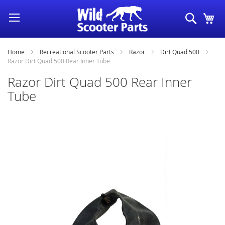
Skip
Search
My
to
Content
Home
Recreational Scooter Parts
Razor
Dirt Quad 500
Razor Dirt Quad 500 Rear Inner Tube
Razor Dirt Quad 500 Rear Inner
Tube
Skip
to
the
end
of
the
images
gallery