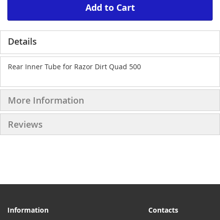
Add to Cart
Details
Rear Inner Tube for Razor Dirt Quad 500
More Information
Reviews
Information
Contacts