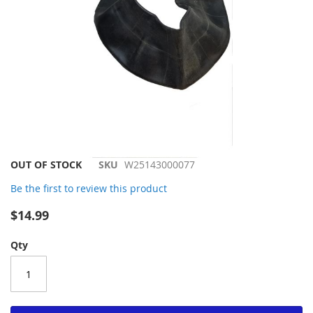
Skip
OUT OF STOCK
SKU
W25143000077
to
Be the first to review this product
the
beginning
$14.99
of
the
Qty
images
gallery