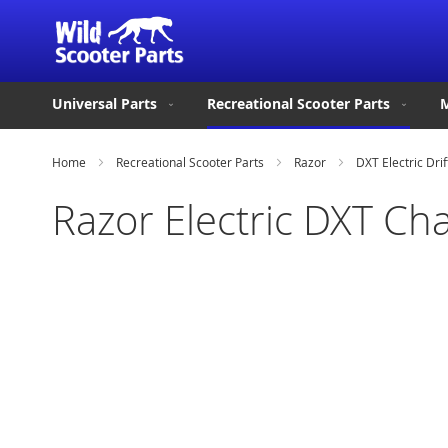
Universal Parts
Recreational Scooter Parts
M
Home
Recreational Scooter Parts
Razor
DXT Electric Drif
Razor Electric DXT Ch
Skip
to
the
end
of
the
images
gallery