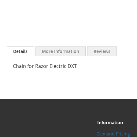
Skip
to
Details
More Information
Reviews
the
beginning
Chain for Razor Electric DXT
of
the
images
gallery
Information
Demand Pricing