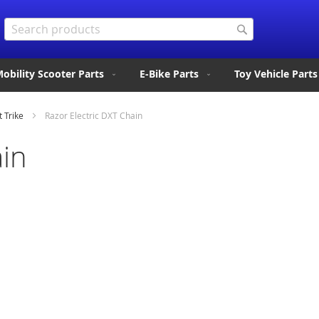
Search
Search
obility Scooter Parts
E-Bike Parts
Toy Vehicle Parts
t Trike
Razor Electric DXT Chain
ain