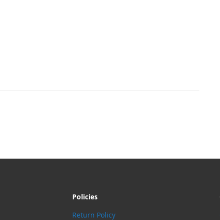
Policies
Return Policy