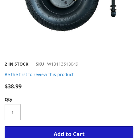
Skip
2 IN STOCK
SKU
W13113618049
to
Be the first to review this product
the
beginning
$38.99
of
the
Qty
images
gallery
Add to Cart