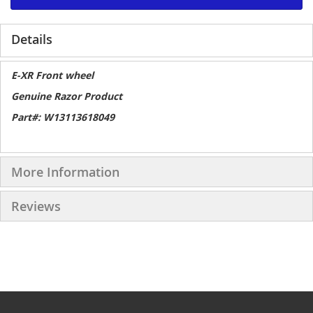
Details
E-XR Front wheel
Genuine Razor Product
Part#: W13113618049
More Information
Reviews