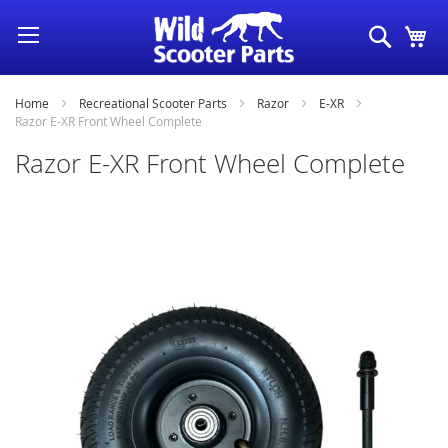
Skip
Search
My
to
Content
Home
Recreational Scooter Parts
Razor
E-XR
Razor E-XR Front Wheel Complete
Razor E-XR Front Wheel Complete
Skip
to
the
end
of
the
images
gallery