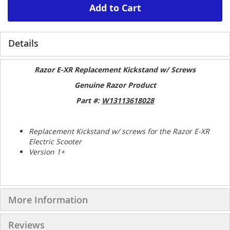
Add to Cart
Details
Razor E-XR Replacement Kickstand w/ Screws
Genuine Razor Product
Part #:
W13113618028
Replacement Kickstand w/ screws for the Razor E-XR
Electric Scooter
Version 1+
More Information
Reviews