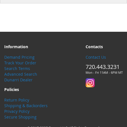
Information
Contacts
Demand Pricing
Contact Us
Track Your Order
720.443.3231
Search Terms
Mon - Fri 11AM - 6PM MT
Advanced Search
Dunarri Dealer
Policies
Return Policy
Shipping & Backorders
Privacy Policy
Secure Shopping