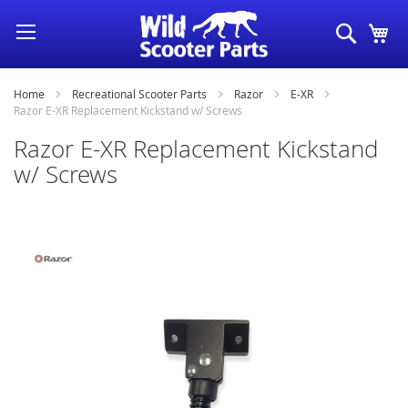
Skip
Search
My
to
Content
Home
Recreational Scooter Parts
Razor
E-XR
Razor E-XR Replacement Kickstand w/ Screws
Razor E-XR Replacement Kickstand
w/ Screws
Skip
to
the
end
of
the
images
gallery