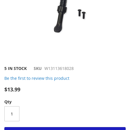
Skip
5 IN STOCK
SKU
W13113618028
to
Be the first to review this product
the
beginning
$13.99
of
the
Qty
images
gallery