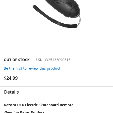
Skip
OUT OF STOCK
SKU
W25133090516
to
Be the first to review this product
the
beginning
$24.99
of
the
images
Details
gallery
RazorX DLX Electric Skateboard Remote
Genuine Razor Product