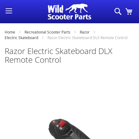
Skip
Search
My
to
Content
Home
Recreational Scooter Parts
Razor
Electric Skateboard
Razor Electric Skateboard DLX Remote Control
Razor Electric Skateboard DLX
Remote Control
Skip
to
the
end
of
the
images
gallery