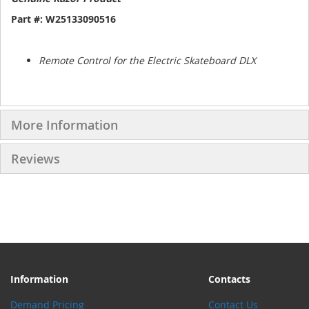
Part #: W25133090516
Remote Control for the Electric Skateboard DLX
More Information
Reviews
Information
Contacts
Demand Pricing
Contact Us