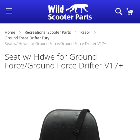
Skip
Search
My
to
Content
Home
Recreational Scooter Parts
Razor
Ground Force Drifter Fury
Seat w/ Hdwe for Ground Force/Ground Force Drifter V17+
Seat w/ Hdwe for Ground
Force/Ground Force Drifter V17+
Skip
to
the
end
of
the
images
gallery