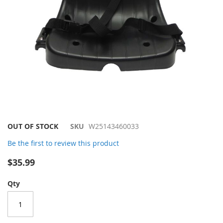
Skip
OUT OF STOCK
SKU
W25143460033
to
Be the first to review this product
the
beginning
$35.99
of
the
Qty
images
gallery