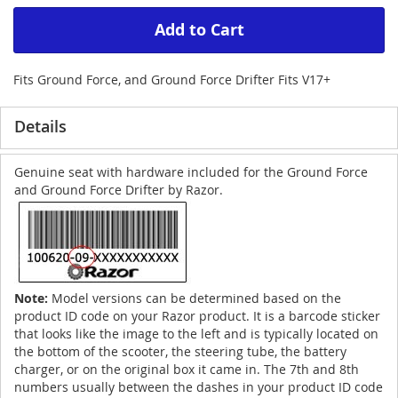
Add to Cart
Fits Ground Force, and Ground Force Drifter Fits V17+
Details
Genuine seat with hardware included for the Ground Force
and Ground Force Drifter by Razor.
Note:
Model versions can be determined based on the
product ID code on your Razor product. It is a barcode sticker
that looks like the image to the left and is typically located on
the bottom of the scooter, the steering tube, the battery
charger, or on the original box it came in. The 7th and 8th
numbers usually between the dashes in your product ID code