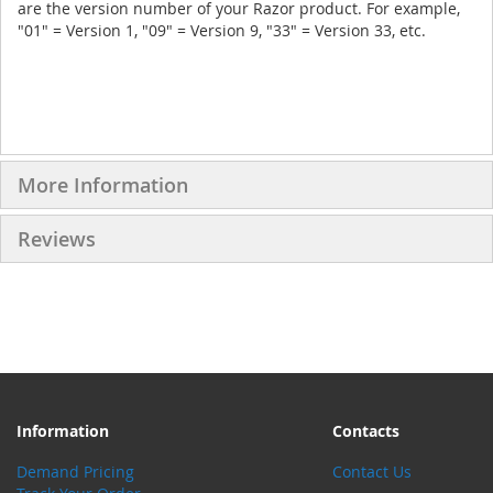
are the version number of your Razor product. For example,
"01" = Version 1, "09" = Version 9, "33" = Version 33, etc.
More Information
Reviews
Information
Contacts
Demand Pricing
Contact Us