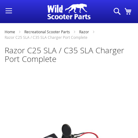
Skip
Search
My
to
Content
Home
Recreational Scooter Parts
Razor
Razor C25 SLA / C35 SLA Charger Port Complete
Razor C25 SLA / C35 SLA Charger
Port Complete
Skip
to
the
end
of
the
images
gallery