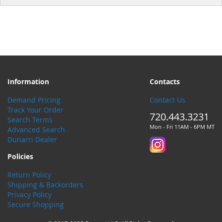
Information
Contacts
Demand Pricing
Contact Us
Track Your Order
720.443.3231
Search Terms
Mon - Fri 11AM - 6PM MT
Advanced Search
Dunarri Dealer
Policies
Return Policy
Shipping & Backorders
Privacy Policy
Secure Shopping