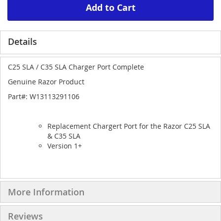
Add to Cart
Details
C25 SLA / C35 SLA Charger Port Complete
Genuine Razor Product
Part#: W13113291106
Replacement Chargert Port for the Razor C25 SLA
& C35 SLA
Version 1+
More Information
Reviews