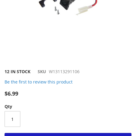
Skip
12 IN STOCK
SKU
W13113291106
to
Be the first to review this product
the
beginning
$6.99
of
the
Qty
images
gallery