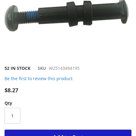
Skip
52 IN STOCK
SKU
W25143494195
to
Be the first to review this product
the
beginning
$8.27
of
the
Qty
images
gallery