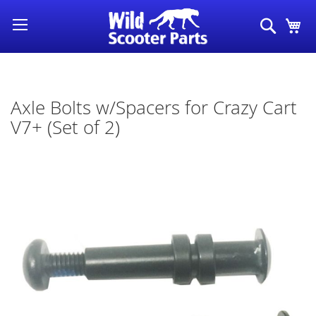
Skip
Search
My
to
Content
Axle Bolts w/Spacers for Crazy Cart
V7+ (Set of 2)
Skip
to
the
end
of
the
images
gallery