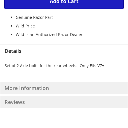
Add to Cart
Genuine Razor Part
Wild Price
Wild is an Authorized Razor Dealer
Details
Set of 2 Axle bolts for the rear wheels. Only Fits V7+
More Information
Reviews