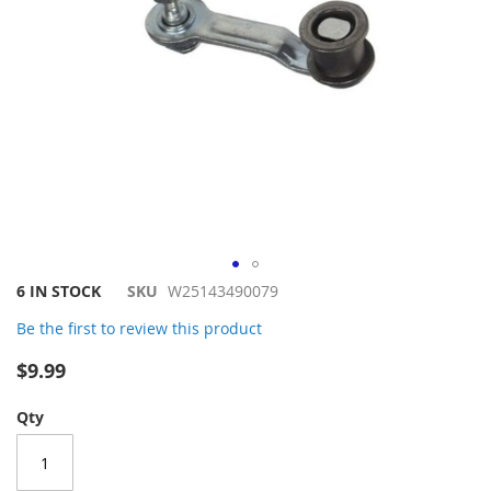
Skip
6 IN STOCK
SKU
W25143490079
to
Be the first to review this product
the
beginning
$9.99
of
the
Qty
images
gallery