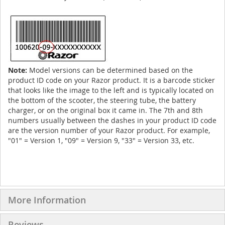
Note:
Model versions can be determined based on the
product ID code on your Razor product. It is a barcode sticker
that looks like the image to the left and is typically located on
the bottom of the scooter, the steering tube, the battery
charger, or on the original box it came in. The 7th and 8th
numbers usually between the dashes in your product ID code
are the version number of your Razor product. For example,
"01" = Version 1, "09" = Version 9, "33" = Version 33, etc.
More Information
Reviews