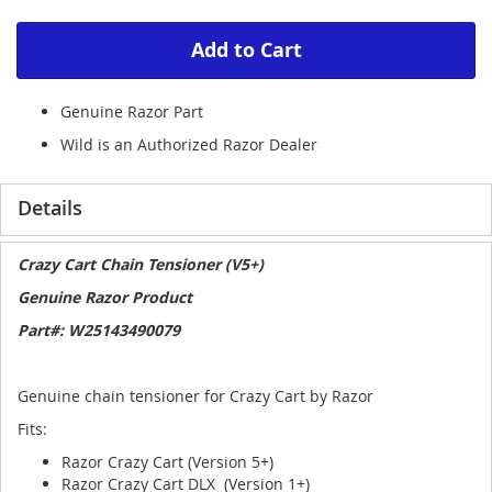
Add to Cart
Genuine Razor Part
Wild is an Authorized Razor Dealer
Details
Crazy Cart Chain Tensioner (V5+)
Genuine Razor Product
Part#: W25143490079
Genuine chain tensioner for Crazy Cart by Razor
Fits:
Razor Crazy Cart (Version 5+)
Razor Crazy Cart DLX (Version 1+)