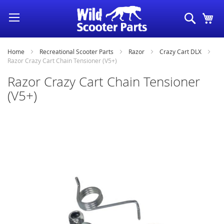
Skip
Search
My
to
Content
Home
Recreational Scooter Parts
Razor
Crazy Cart DLX
Razor Crazy Cart Chain Tensioner (V5+)
Razor Crazy Cart Chain Tensioner
(V5+)
Skip
to
the
end
of
the
images
gallery