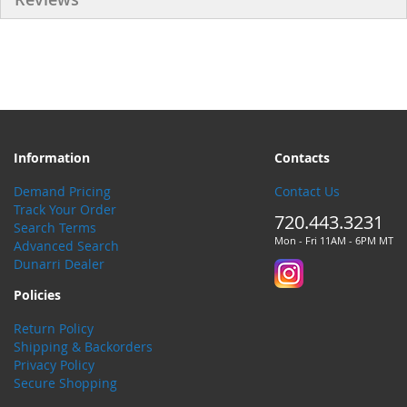
Information
Contacts
Demand Pricing
Contact Us
Track Your Order
720.443.3231
Search Terms
Mon - Fri 11AM - 6PM MT
Advanced Search
Dunarri Dealer
Policies
Return Policy
Shipping & Backorders
Privacy Policy
Secure Shopping