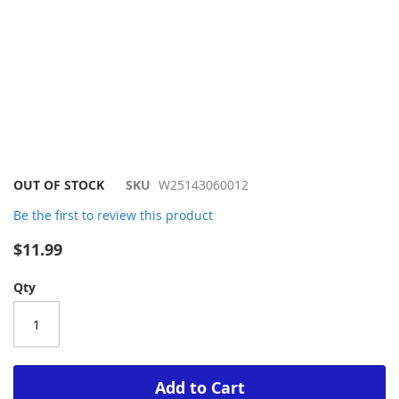
Skip
OUT OF STOCK
SKU
W25143060012
to
Be the first to review this product
the
beginning
$11.99
of
the
Qty
images
gallery
Add to Cart