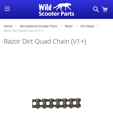
Skip
Search
My
to
Content
Home
Recreational Scooter Parts
Razor
Dirt Quad
Razor Dirt Quad Chain (V1+)
Razor Dirt Quad Chain (V1+)
Skip
to
the
end
of
the
images
gallery