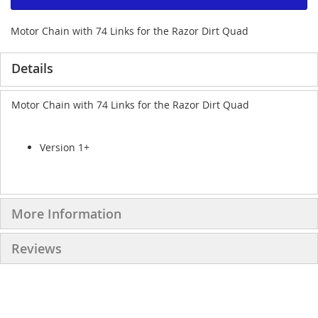
Motor Chain with 74 Links for the Razor Dirt Quad
Details
Motor Chain with 74 Links for the Razor Dirt Quad
Version 1+
More Information
Reviews