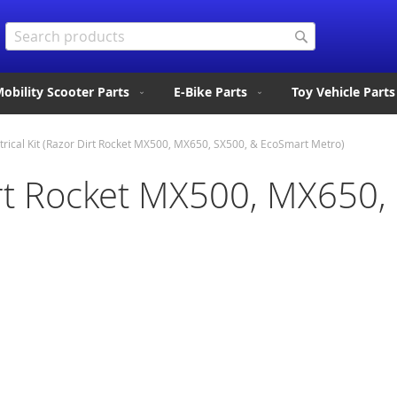
Search
Search
obility Scooter Parts
E-Bike Parts
Toy Vehicle Parts
trical Kit (Razor Dirt Rocket MX500, MX650, SX500, & EcoSmart Metro)
 Dirt Rocket MX500, MX650