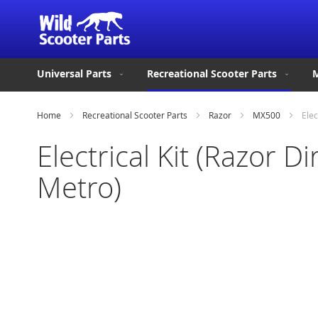
Universal Parts
Recreational Scooter Parts
M
Home
Recreational Scooter Parts
Razor
MX500
Elec
Electrical Kit (Razor
Metro)
Skip
to
the
end
of
the