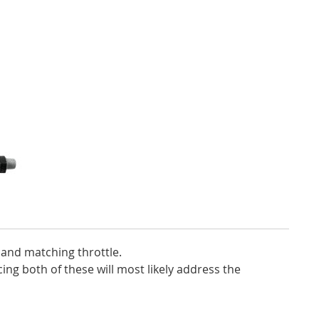
 and matching throttle.
ing both of these will most likely address the