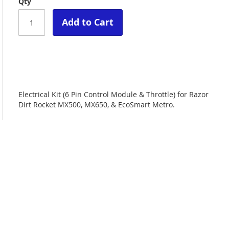
Qty
Add to Cart
Electrical Kit (6 Pin Control Module & Throttle) for Razor
Dirt Rocket MX500, MX650, & EcoSmart Metro.