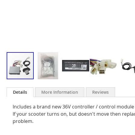
Skip
to
Details
More Information
Reviews
the
beginning
Includes a brand new 36V controller / control module
of
the
If your scooter turns on, but doesn't move then replac
images
problem.
gallery