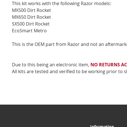
This kit works with the following Razor models:
MX500 Dirt Rocket
MX650 Dirt Rocket
SX500 Dirt Rocket
EcoSmart Metro
This is the OEM part from Razor and not an aftermark
Due to this being an electronic item,
NO RETURNS AC
All kits are tested and verified to be working prior to 
Information