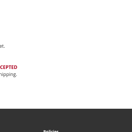
et.
CEPTED
shipping.
Policies