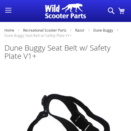
Skip
Search
My
to
Content
Home
Recreational Scooter Parts
Razor
Dune Buggy
Dune Buggy Seat Belt w/ Safety Plate V1+
Dune Buggy Seat Belt w/ Safety
Plate V1+
Skip
to
the
end
of
the
images
gallery