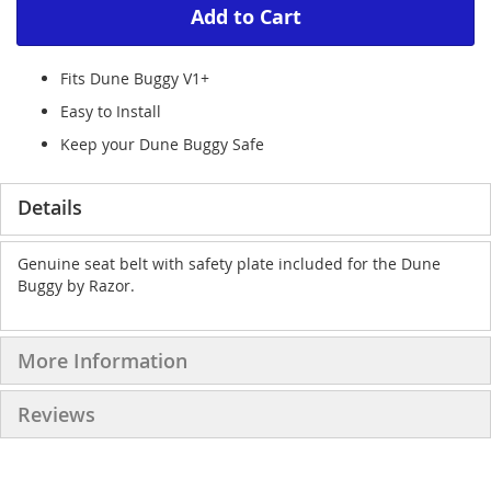
Add to Cart
Fits Dune Buggy V1+
Easy to Install
Keep your Dune Buggy Safe
Details
Genuine seat belt with safety plate included for the Dune
Buggy by Razor.
More Information
Reviews