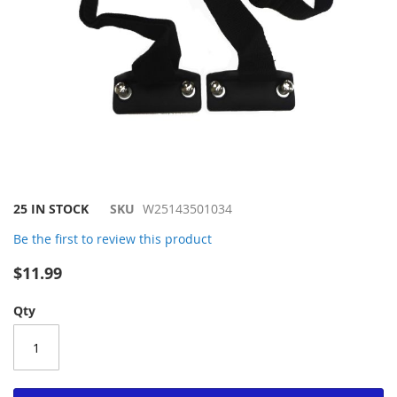
Skip
25 IN STOCK
SKU
W25143501034
to
Be the first to review this product
the
beginning
$11.99
of
the
Qty
images
gallery