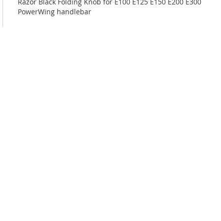
Razor Black Folding Knob for E100 E125 E150 E200 E300
PowerWing handlebar