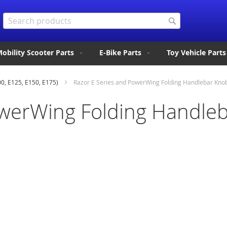
Search
Search
obility Scooter Parts
E-Bike Parts
Toy Vehicle Parts
00, E125, E150, E175)
Razor E Series and PowerWing Folding Handlebar Kno
owerWing Folding Handle