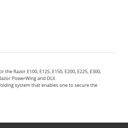
or the Razor E100, E125, E150, E200, E225, E300,
n Razor PowerWing and DLX
folding system that enables one to secure the