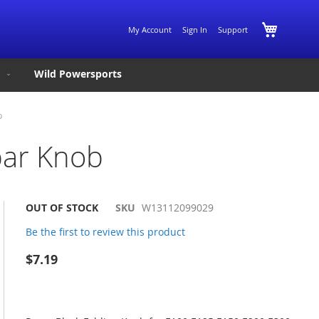
Skip
My Cart
My Account
Sign In
Support
to
Content
Wild Powersports
b
bar Knob
OUT OF STOCK
SKU
W13112099029
Be the first to review this product
$7.19