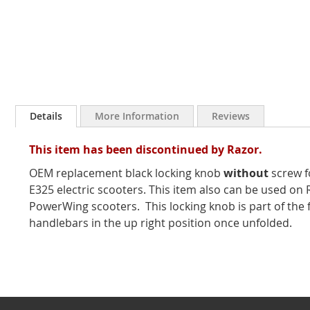
Skip
to
Details
More Information
Reviews
the
beginning
This item has been discontinued by Razor.
of
the
OEM replacement black locking knob
without
screw f
images
E325 electric scooters. This item also can be used o
gallery
PowerWing scooters. This locking knob is part of the 
handlebars in the up right position once unfolded.