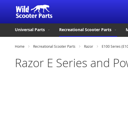
Universal Parts
Recreational Scooter Parts
M
Home
Recreational Scooter Parts
Razor
E100 Series (E1
Razor E Series and P
Skip
to
the
end
of
the
images
gallery