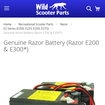
Skip
Search
My
to
Content
Home
Recreational Scooter Parts
Razor
E2 Series (E200, E225, E250, E275)
Genuine Razor Battery (Razor E200 & E300*)
Genuine Razor Battery (Razor E200
& E300*)
Skip
to
the
end
of
the
images
gallery