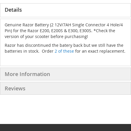
Details
Genuine Razor Battery (2 12V/7AH Single Connector 4 Hole/4
Pin) for the Razor E200, E200S & E300, E300S. *Check the
version of your scooter before purchasing!
Razor has discontinued the batery back but we still have the
batteries in stock. Order
2 of these
for an exact replacement.
More Information
Reviews