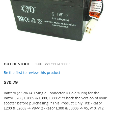
Skip
OUT OF STOCK
SKU
W13112430003
to
Be the first to review this product
the
beginning
$70.79
of
the
Battery (2 12V/7AH Single Connector 4 Hole/4 Pin) for the
images
Razor E200, E200S & E300, E300S* *Check the version of your
gallery
scooter before purchasing! *This Product Only Fits: -Razor
E200 & E200S -> V8-V12 -Razor E300 & E300S -> V5, V10, V12