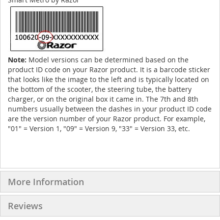
Note:
Model versions can be determined based on the
product ID code on your Razor product. It is a barcode sticker
that looks like the image to the left and is typically located on
the bottom of the scooter, the steering tube, the battery
charger, or on the original box it came in. The 7th and 8th
numbers usually between the dashes in your product ID code
are the version number of your Razor product. For example,
"01" = Version 1, "09" = Version 9, "33" = Version 33, etc.
More Information
Reviews