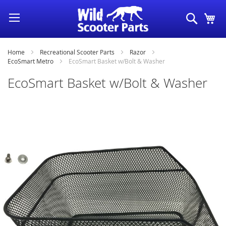
Skip
Search
My
to
Content
Home
Recreational Scooter Parts
Razor
EcoSmart Metro
EcoSmart Basket w/Bolt & Washer
EcoSmart Basket w/Bolt & Washer
Skip
to
the
end
of
the
images
gallery