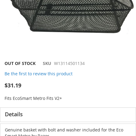
Skip
OUT OF STOCK
SKU
W13114501134
to
Be the first to review this product
the
beginning
$31.19
of
the
Fits EcoSmart Metro Fits V2+
images
gallery
Details
Genuine basket with bolt and washer included for the Eco
Smart Metro by Razor