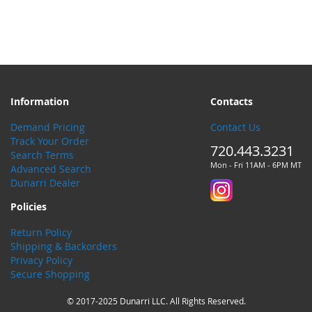
Information
Contacts
Demand Pricing
Contact Us
Track Your Order
720.443.3231
Search Terms
Mon - Fri 11AM - 6PM MT
Advanced Search
Dunarri Dealer
Policies
Return Policy
Shipping & Backorders
Privacy Policy
Secure Shopping
© 2017-2025 Dunarri LLC. All Rights Reserved.