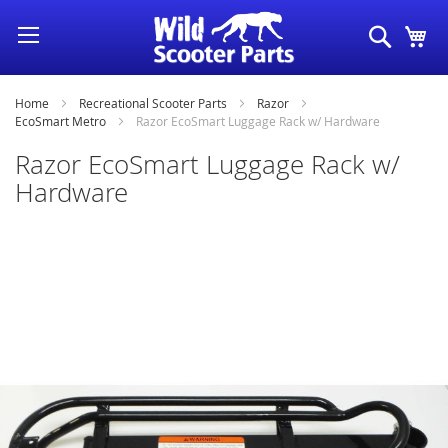
Skip
Search
My
to
Content
Home
Recreational Scooter Parts
Razor
EcoSmart Metro
Razor EcoSmart Luggage Rack w/ Hardware
Razor EcoSmart Luggage Rack w/
Hardware
Skip
to
the
end
of
the
images
gallery