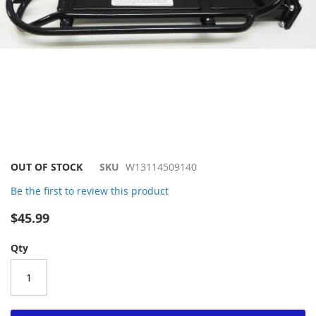
Skip
OUT OF STOCK
SKU
W13114509140
to
Be the first to review this product
the
beginning
$45.99
of
the
Qty
images
gallery