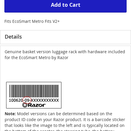
Add to Cart
Fits EcoSmart Metro Fits V2+
Details
Genuine basket version luggage rack with hardware included
for the EcoSmart Metro by Razor
Note:
Model versions can be determined based on the
product ID code on your Razor product. It is a barcode sticker
that looks like the image to the left and is typically located on