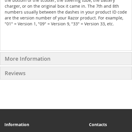
the bottom of the scooter, the steering tube, the battery
charger, or on the original box it came in. The 7th and 8th
numbers usually between the dashes in your product ID code
are the version number of your Razor product. For example,
"01" = Version 1, "09" = Version 9, "33" = Version 33, etc.
More Information
Reviews
Information
Contacts