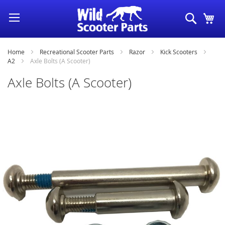
Skip
Search
My
to
Content
Home
Recreational Scooter Parts
Razor
Kick Scooters
A2
Axle Bolts (A Scooter)
Axle Bolts (A Scooter)
Skip
to
the
end
of
the
images
gallery