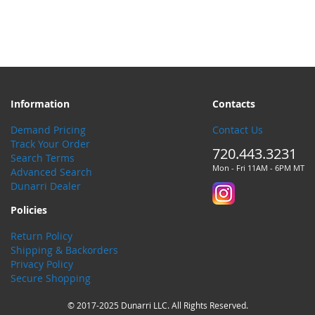
Information
Contacts
Demand Pricing
Contact Us
Track Your Order
720.443.3231
Search Terms
Mon - Fri 11AM - 6PM MT
Advanced Search
Dunarri Dealer
Policies
Return Policy
Shipping & Backorders
Privacy Policy
Secure Shopping
© 2017-2025 Dunarri LLC. All Rights Reserved.