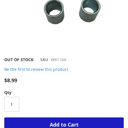
Skip
OUT OF STOCK
SKU
W6116A
to
Be the first to review this product
the
beginning
$8.99
of
the
Qty
images
gallery
Add to Cart