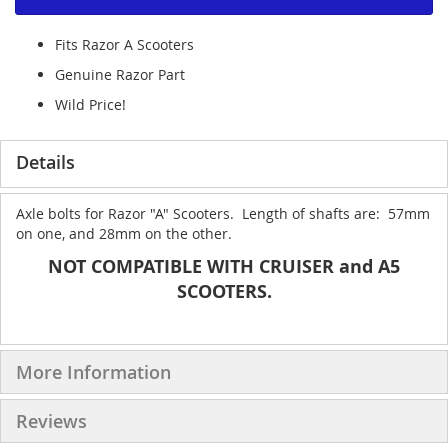
Fits Razor A Scooters
Genuine Razor Part
Wild Price!
Details
Axle bolts for Razor "A" Scooters. Length of shafts are: 57mm
on one, and 28mm on the other.
NOT COMPATIBLE WITH CRUISER and A5
SCOOTERS.
More Information
Reviews