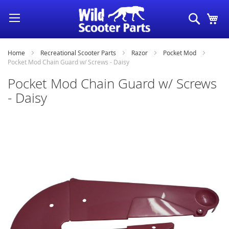
Skip
Search
My
to
Content
Home
Recreational Scooter Parts
Razor
Pocket Mod
Pocket Mod Chain Guard w/ Screws - Daisy
Pocket Mod Chain Guard w/ Screws
- Daisy
Skip
to
the
end
of
the
images
gallery