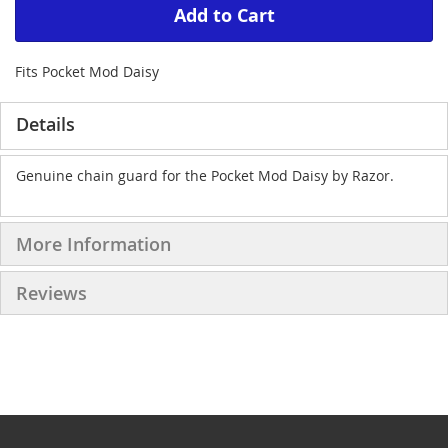
Add to Cart
Fits Pocket Mod Daisy
Details
Genuine chain guard for the Pocket Mod Daisy by Razor.
More Information
Reviews