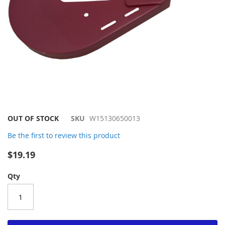
Skip
OUT OF STOCK
SKU
W15130650013
to
Be the first to review this product
the
beginning
$19.19
of
the
Qty
images
gallery