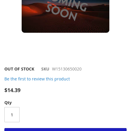
Skip
OUT OF STOCK
SKU
W15130650020
to
Be the first to review this product
the
beginning
$14.39
of
the
Qty
images
gallery