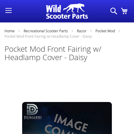
Skip
Search
My
to
Content
Home
Recreational Scooter Parts
Razor
Pocket Mod
Pocket Mod Front Fairing w/ Headlamp Cover - Daisy
Pocket Mod Front Fairing w/
Headlamp Cover - Daisy
Skip
to
the
end
of
the
images
gallery