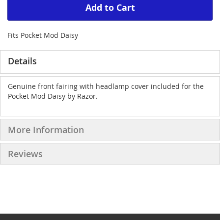
Add to Cart
Fits Pocket Mod Daisy
Details
Genuine front fairing with headlamp cover included for the
Pocket Mod Daisy by Razor.
More Information
Reviews