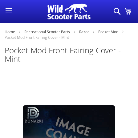
Skip
Search
My
to
Content
Home
Recreational Scooter Parts
Razor
Pocket Mod
Pocket Mod Front Fairing Cover - Mint
Pocket Mod Front Fairing Cover -
Mint
Skip
to
the
end
of
the
images
gallery