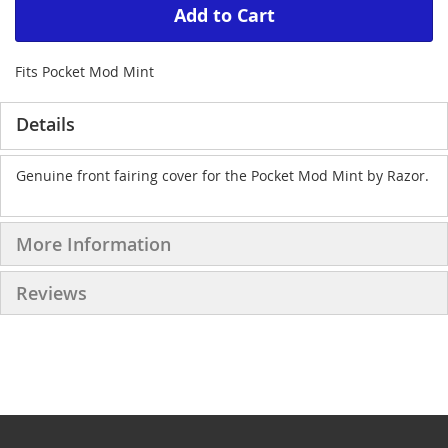
Add to Cart
Fits Pocket Mod Mint
Details
Genuine front fairing cover for the Pocket Mod Mint by Razor.
More Information
Reviews