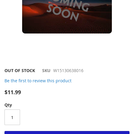
Skip
OUT OF STOCK
SKU
W15130638016
to
Be the first to review this product
the
beginning
$11.99
of
the
Qty
images
gallery