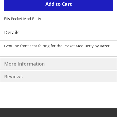
Add to Cart
Fits Pocket Mod Betty
Details
Genuine front seat fairing for the Pocket Mod Betty by Razor.
More Information
Reviews