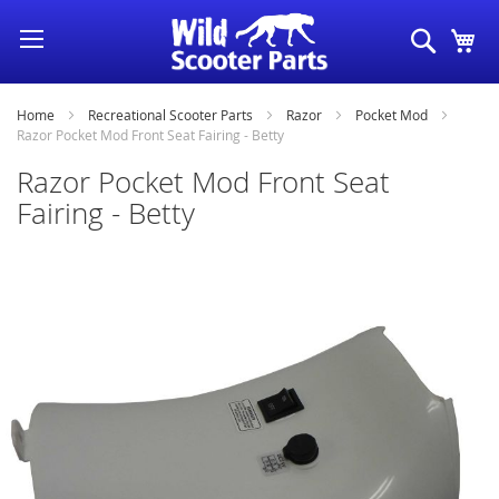
Skip
Search
My
to
Content
Home
Recreational Scooter Parts
Razor
Pocket Mod
Razor Pocket Mod Front Seat Fairing - Betty
Razor Pocket Mod Front Seat
Fairing - Betty
Skip
to
the
end
of
the
images
gallery