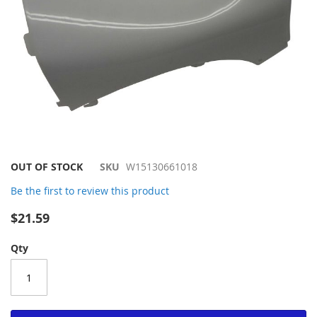
Skip
OUT OF STOCK
SKU
W15130661018
to
Be the first to review this product
the
beginning
$21.59
of
the
Qty
images
gallery