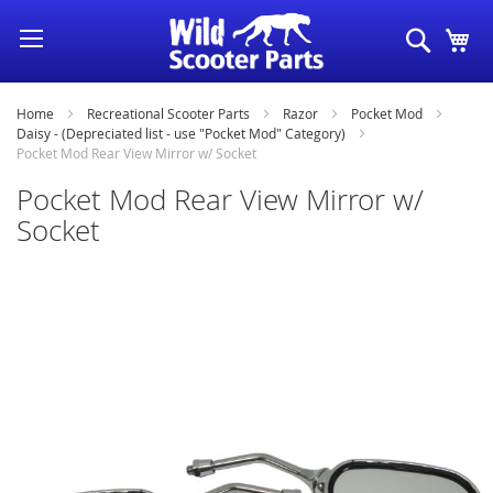
Skip
Search
My
to
Content
Home
Recreational Scooter Parts
Razor
Pocket Mod
Daisy - (Depreciated list - use "Pocket Mod" Category)
Pocket Mod Rear View Mirror w/ Socket
Pocket Mod Rear View Mirror w/
Socket
Skip
to
the
end
of
the
images
gallery