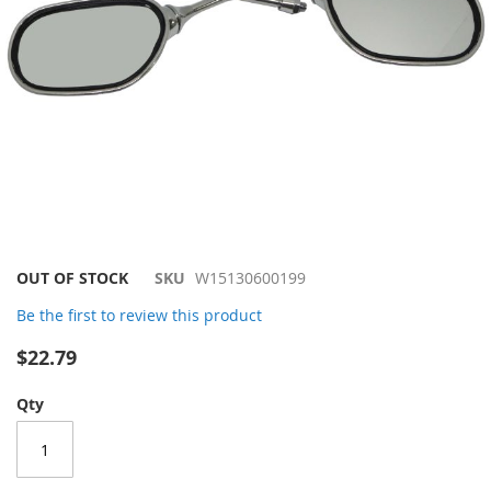
Skip
OUT OF STOCK
SKU
W15130600199
to
Be the first to review this product
the
beginning
$22.79
of
the
Qty
images
gallery