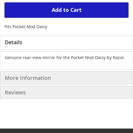
Add to Cart
Fits Pocket Mod Daisy
Details
Genuine rear view mirror for the Pocket Mod Daisy by Razor.
More Information
Reviews