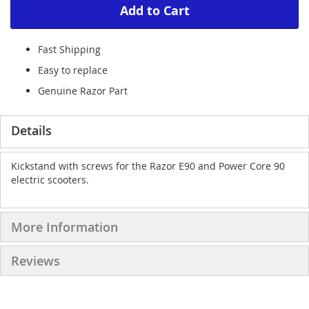
Add to Cart
Fast Shipping
Easy to replace
Genuine Razor Part
Details
Kickstand with screws for the Razor E90 and Power Core 90
electric scooters.
More Information
Reviews