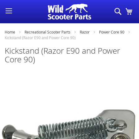
Skip
Search
My
to
Content
Home
Recreational Scooter Parts
Razor
Power Core 90
Kickstand (Razor E90 and Power Core 90)
Kickstand (Razor E90 and Power
Core 90)
Skip
to
the
end
of
the
images
gallery