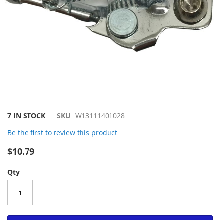
Skip
7 IN STOCK
SKU
W13111401028
to
Be the first to review this product
the
beginning
$10.79
of
the
Qty
images
gallery