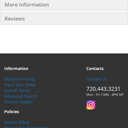
More Information
Reviews
Information
Contacts
Demand Pricing
Contact Us
Track Your Order
720.443.3231
Search Terms
Mon - Fri 11AM - 6PM MT
Advanced Search
Dunarri Dealer
Policies
Return Policy
Shipping & Backorders