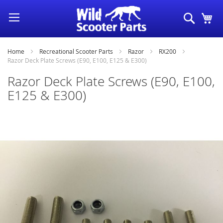
Skip
Search
My
to
Content
Home
Recreational Scooter Parts
Razor
RX200
Razor Deck Plate Screws (E90, E100, E125 & E300)
Razor Deck Plate Screws (E90, E100,
E125 & E300)
Skip
to
the
end
of
the
images
gallery