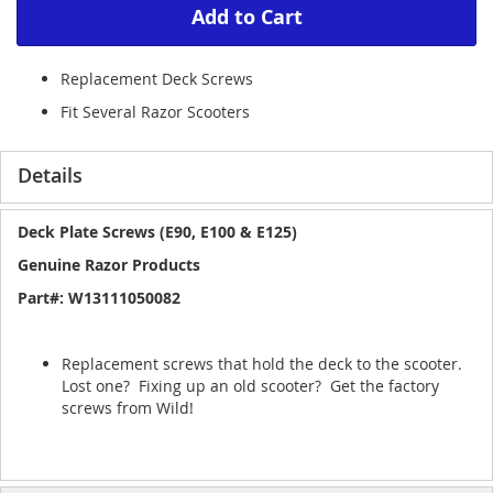
Add to Cart
Replacement Deck Screws
Fit Several Razor Scooters
Details
Deck Plate Screws (E90, E100 & E125)
Genuine Razor Products
Part#: W13111050082
Replacement screws that hold the deck to the scooter.
Lost one? Fixing up an old scooter? Get the factory
screws from Wild!