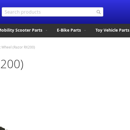
Search
Search
obility Scooter Parts
E-Bike Parts
Toy Vehicle Parts
t Wheel (Razor RX200)
X200)