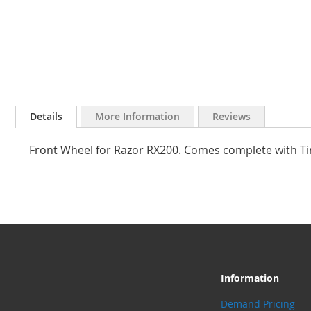
Skip
to
Details
More Information
Reviews
the
beginning
Front Wheel for Razor RX200. Comes complete with Ti
of
the
images
gallery
Information
Demand Pricing