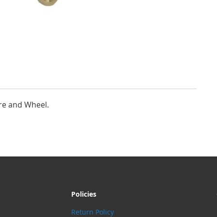
re and Wheel.
Policies
Return Policy