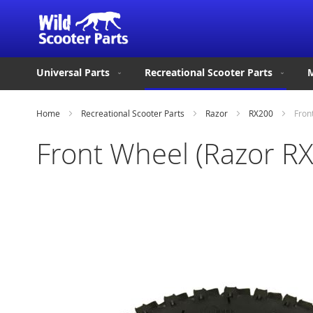
Universal Parts
Recreational Scooter Parts
M
Home
Recreational Scooter Parts
Razor
RX200
Fron
Front Wheel (Razor R
Skip
to
the
end
of
the
images
gallery