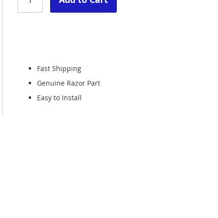
Fast Shipping
Genuine Razor Part
Easy to Install