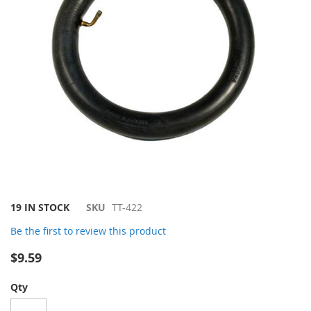
Skip
19 IN STOCK
SKU
TT-422
to
Be the first to review this product
the
beginning
$9.59
of
the
Qty
images
gallery