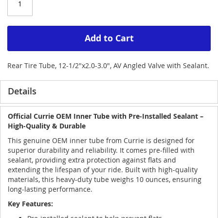
Add to Cart
Rear Tire Tube, 12-1/2"x2.0-3.0", AV Angled Valve with Sealant.
Details
Official Currie OEM Inner Tube with Pre-Installed Sealant –
High-Quality & Durable
This genuine OEM inner tube from Currie is designed for
superior durability and reliability. It comes pre-filled with
sealant, providing extra protection against flats and
extending the lifespan of your ride. Built with high-quality
materials, this heavy-duty tube weighs 10 ounces, ensuring
long-lasting performance.
Key Features: