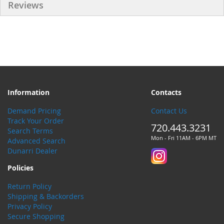
Reviews
Information
Contacts
Demand Pricing
Contact Us
Track Your Order
720.443.3231
Search Terms
Mon - Fri 11AM - 6PM MT
Advanced Search
Dunarri Dealer
Policies
Return Policy
Shipping & Backorders
Privacy Policy
Secure Shopping