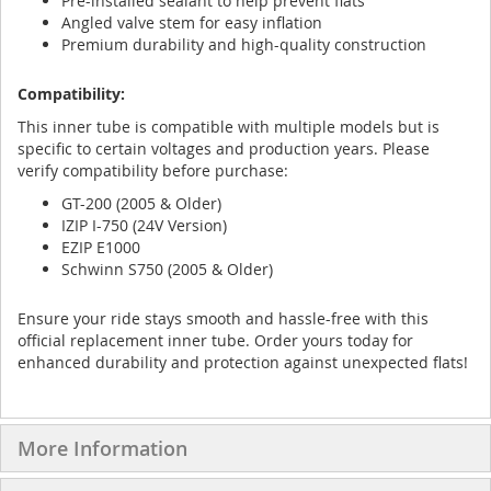
Pre-installed sealant to help prevent flats
Angled valve stem for easy inflation
Premium durability and high-quality construction
Compatibility:
This inner tube is compatible with multiple models but is
specific to certain voltages and production years. Please
verify compatibility before purchase:
GT-200 (2005 & Older)
IZIP I-750 (24V Version)
EZIP E1000
Schwinn S750 (2005 & Older)
Ensure your ride stays smooth and hassle-free with this
official replacement inner tube. Order yours today for
enhanced durability and protection against unexpected flats!
More Information