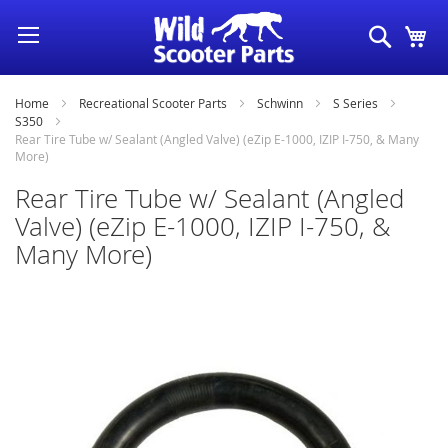
Skip
Search
My
to
Content
Home
Recreational Scooter Parts
Schwinn
S Series
S350
Rear Tire Tube w/ Sealant (Angled Valve) (eZip E-1000, IZIP I-750, & Many
More)
Rear Tire Tube w/ Sealant (Angled
Valve) (eZip E-1000, IZIP I-750, &
Many More)
Skip
to
the
end
of
the
images
gallery