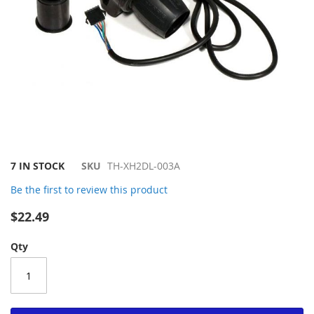
Skip
7 IN STOCK
SKU
TH-XH2DL-003A
to
Be the first to review this product
the
beginning
$22.49
of
the
Qty
images
gallery