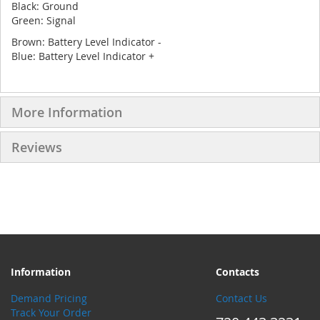
Black: Ground
Green: Signal
Brown: Battery Level Indicator -
Blue: Battery Level Indicator +
More Information
Reviews
Information
Contacts
Demand Pricing
Contact Us
Track Your Order