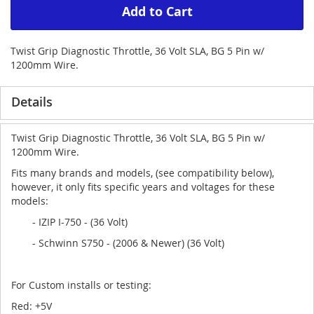
Add to Cart
Twist Grip Diagnostic Throttle, 36 Volt SLA, BG 5 Pin w/
1200mm Wire.
Details
Twist Grip Diagnostic Throttle, 36 Volt SLA, BG 5 Pin w/
1200mm Wire.
Fits many brands and models, (see compatibility below),
however, it only fits specific years and voltages for these
models:
- IZIP I-750 - (36 Volt)
- Schwinn S750 - (2006 & Newer) (36 Volt)
For Custom installs or testing:
Red: +5V