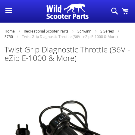
Skip
Search
My
to
Content
Home
Recreational Scooter Parts
Schwinn
S Series
S750
Twist Grip Diagnostic Throttle (36V - eZip E-1000 & More)
Twist Grip Diagnostic Throttle (36V -
eZip E-1000 & More)
Skip
to
the
end
of
the
images
gallery