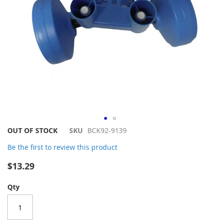
Skip
OUT OF STOCK
SKU
BCK92-9139
to
Be the first to review this product
the
beginning
$13.29
of
the
Qty
images
gallery