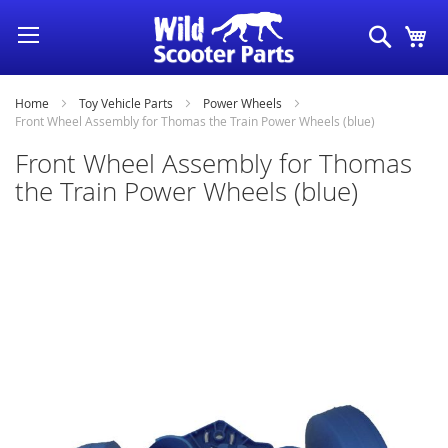
Skip
Search
My
to
Content
Home
Toy Vehicle Parts
Power Wheels
Front Wheel Assembly for Thomas the Train Power Wheels (blue)
Front Wheel Assembly for Thomas
the Train Power Wheels (blue)
Skip
to
the
end
of
the
images
gallery