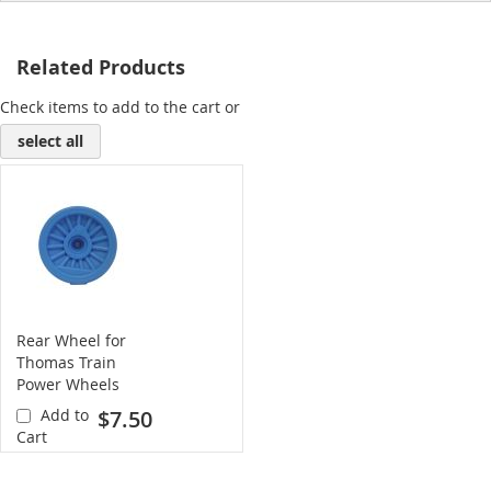
Related Products
Check items to add to the cart or
select all
Rear Wheel for
Thomas Train
Power Wheels
(blue)
Add to
$7.50
Cart