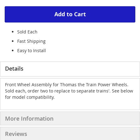
Add to Cart
Sold Each
Fast Shipping
Easy to Install
Details
Front Wheel Assembly for Thomas the Train Power Wheels.
Sold each, order two to replace to separate trains'. See below
for model compatibility.
More Information
Reviews