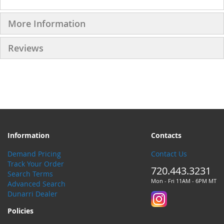
More Information
Reviews
Information
Contacts
Demand Pricing
Contact Us
Track Your Order
720.443.3231
Search Terms
Mon - Fri 11AM - 6PM MT
Advanced Search
Dunarri Dealer
Policies