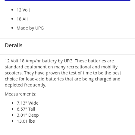
12 Volt
18 AH
Made by UPG
Details
12 Volt 18 Amp/hr battery by UPG. These batteries are
standard equipment on many recreational and mobility
scooters. They have proven the test of time to be the best
choice for lead-acid batteries that are being charged and
depleted frequently.
Measurements:
7.13" Wide
6.57" Tall
3.01" Deep
13.01 lbs