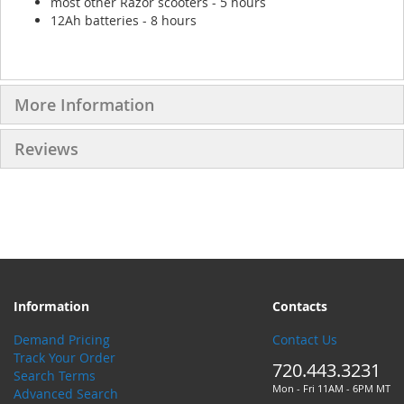
most other Razor scooters - 5 hours
12Ah batteries - 8 hours
More Information
Reviews
Information
Contacts
Demand Pricing
Contact Us
Track Your Order
720.443.3231
Search Terms
Mon - Fri 11AM - 6PM MT
Advanced Search