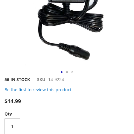
Skip
56 IN STOCK
SKU
14-9224
to
Be the first to review this product
the
beginning
$14.99
of
the
Qty
images
gallery