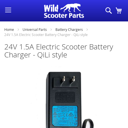
Skip
Search
My
to
Content
Home
Universal Parts
Battery Chargers
24V 1.5A Electric Scooter Battery Charger - QiLi style
24V 1.5A Electric Scooter Battery
Charger - QiLi style
Skip
to
the
end
of
the
images
gallery