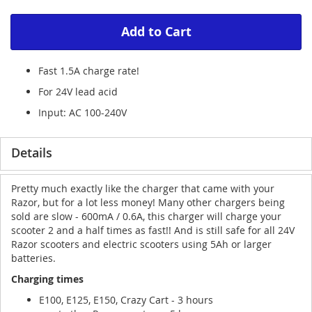
Add to Cart
Fast 1.5A charge rate!
For 24V lead acid
Input: AC 100-240V
Details
Pretty much exactly like the charger that came with your
Razor, but for a lot less money! Many other chargers being
sold are slow - 600mA / 0.6A, this charger will charge your
scooter 2 and a half times as fast!! And is still safe for all 24V
Razor scooters and electric scooters using 5Ah or larger
batteries.
Charging times
E100, E125, E150, Crazy Cart - 3 hours