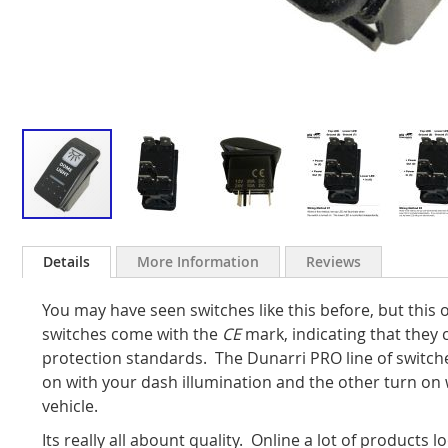
Skip
to
Details
More Information
Reviews
the
beginning
You may have seen switches like this before, but this o
of
the
switches come with the
CE
mark, indicating that they
images
protection standards.
The Dunarri PRO line of switc
gallery
on with your dash illumination and the other turn on w
vehicle.
Its really all abount quality. Online a lot of products