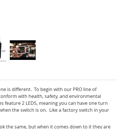
ne is different. To begin with our PRO line of
 conform
with health, safety, and environmental
hes feature 2 LEDS, meaning you can have one turn
hen the switch is on. Like a factory switch in your
 look the same, but when it comes down to it they are