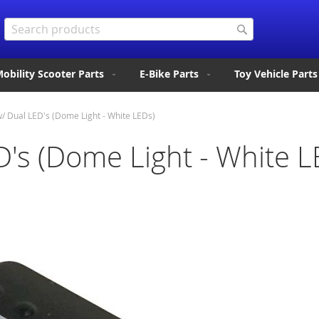
Search
Search
obility Scooter Parts
E-Bike Parts
Toy Vehicle Parts
w/ Dual LED's (Dome Light - White LEDs)
D's (Dome Light - White L