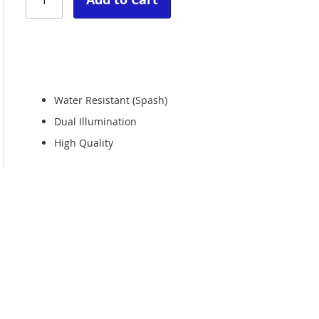
Water Resistant (Spash)
Dual Illumination
High Quality