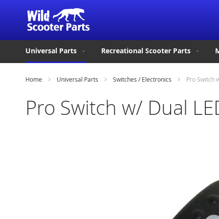
Universal Parts
Recreational Scooter Parts
M
Home
Universal Parts
Switches / Electronics
Pro Switch 
Pro Switch w/ Dual LE
Skip
to
the
end
of
the
images
gallery