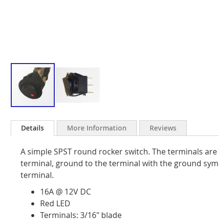
Skip
to
Details
More Information
Reviews
the
beginning
A simple SPST round rocker switch. The terminals are 
of
the
terminal, ground to the terminal with the ground sym
images
terminal.
gallery
16A @ 12V DC
Red LED
Terminals: 3/16" blade