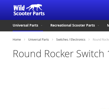
Universal Parts
Recreational Scooter Parts
M
Home
Universal Parts
Switches / Electronics
Round Rocke
Round Rocker Switch 
Skip
to
the
end
of
the
images
gallery