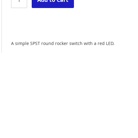
A simple SPST round rocker switch with a red LED.