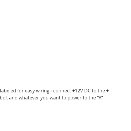
labeled for easy wiring - connect +12V DC to the +
bol, and whatever you want to power to the "A"