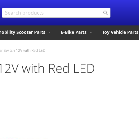
Search
Search
obility Scooter Parts
E-Bike Parts
Toy Vehicle Parts
r Switch 12V with Red LED
12V with Red LED