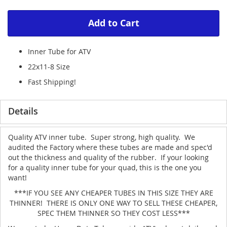
Add to Cart
Inner Tube for ATV
22x11-8 Size
Fast Shipping!
Details
Quality ATV inner tube. Super strong, high quality. We
audited the Factory where these tubes are made and spec'd
out the thickness and quality of the rubber. If your looking
for a quality inner tube for your quad, this is the one you
want!
***IF YOU SEE ANY CHEAPER TUBES IN THIS SIZE THEY ARE
THINNER! THERE IS ONLY ONE WAY TO SELL THESE CHEAPER,
SPEC THEM THINNER SO THEY COST LESS***