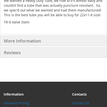
We wanted a Heavy Duty Tube, we ride ATV's almost daily and
couldnt find a tube that was actually puncture resistant. So,
we spec'd out what we wanted and had them manufactured!
This is the best tube you will be able to buy for 22x11-8 size!
TR-6 Valve Stem
More Information
Reviews
Information
Contacts
Demand Pricing
Contact Us