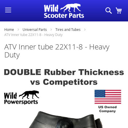
Skip
Search
My
to
Content
Home
Universal Parts
Tires and Tubes
ATV Inner tube 22X11-8 - Heavy Duty
ATV Inner tube 22X11-8 - Heavy
Duty
Skip
to
the
end
of
the
images
gallery