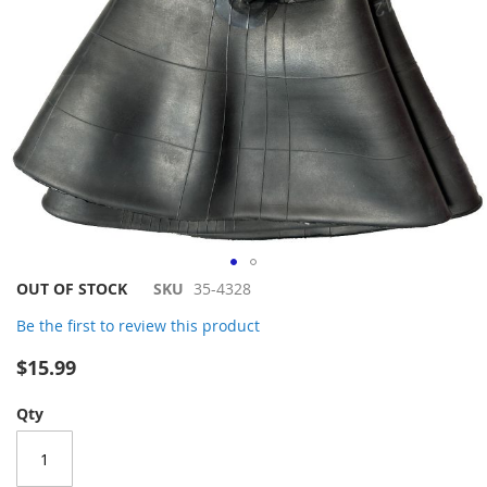
Skip
OUT OF STOCK
SKU
35-4328
to
Be the first to review this product
the
beginning
$15.99
of
the
Qty
images
gallery