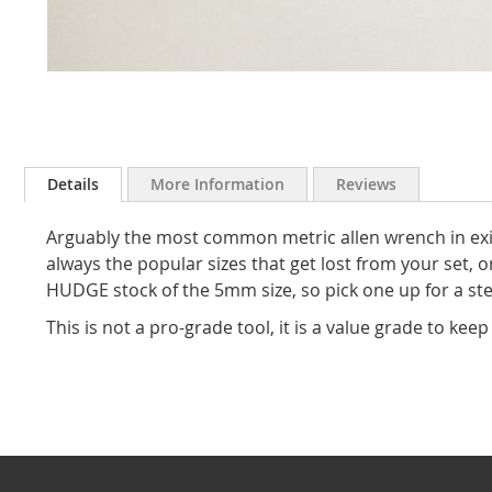
Skip
to
Details
More Information
Reviews
the
beginning
Arguably the most common metric allen wrench in exist
of
the
always the popular sizes that get lost from your set, 
images
HUDGE stock of the 5mm size, so pick one up for a ste
gallery
This is not a pro-grade tool, it is a value grade to keep