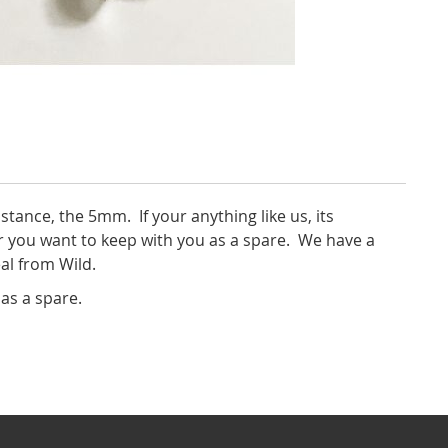
ance, the 5mm. If your anything like us, its
or you want to keep with you as a spare. We have a
al from Wild.
 as a spare.