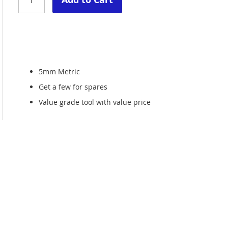
5mm Metric
Get a few for spares
Value grade tool with value price