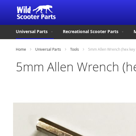
Universal Parts
Recreational Scooter Parts
M
Home
Universal Parts
Tools
5mm Allen Wrench (hex key
5mm Allen Wrench (he
Skip
to
the
end
of
the
images
gallery