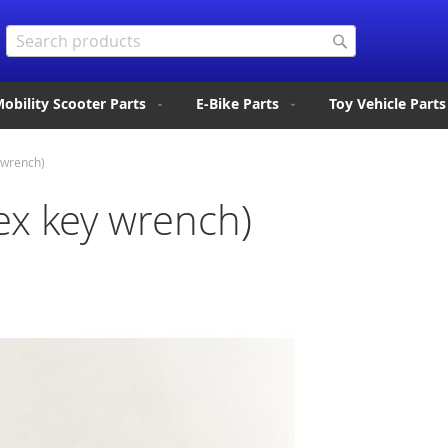
Search
Search
obility Scooter Parts
E-Bike Parts
Toy Vehicle Parts
 wrench)
x key wrench)