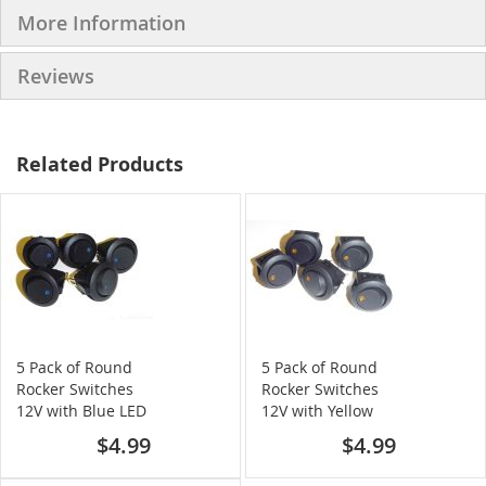
More Information
Reviews
Related Products
5 Pack of Round
5 Pack of Round
Rocker Switches
Rocker Switches
12V with Blue LED
12V with Yellow
LED
$4.99
$4.99