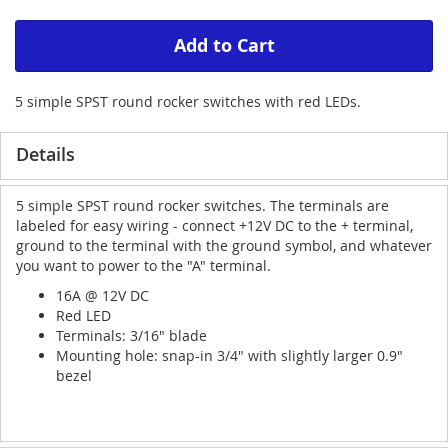
Add to Cart
5 simple SPST round rocker switches with red LEDs.
Details
5 simple SPST round rocker switches. The terminals are
labeled for easy wiring - connect +12V DC to the + terminal,
ground to the terminal with the ground symbol, and whatever
you want to power to the "A" terminal.
16A @ 12V DC
Red LED
Terminals: 3/16" blade
Mounting hole: snap-in 3/4" with slightly larger 0.9"
bezel