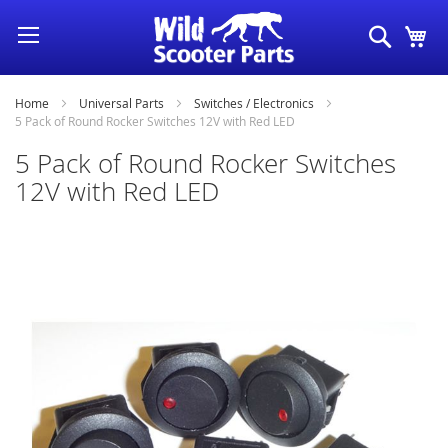
Skip
Search
My
to
Content
Home
Universal Parts
Switches / Electronics
5 Pack of Round Rocker Switches 12V with Red LED
5 Pack of Round Rocker Switches
12V with Red LED
Skip
to
the
end
of
the
images
gallery