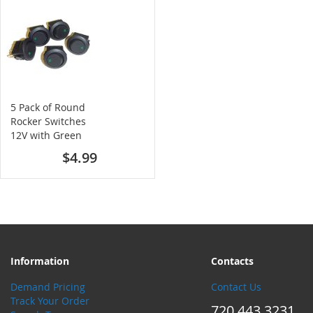
5 Pack of Round
Rocker Switches
12V with Green
LED
$4.99
Information
Contacts
Demand Pricing
Contact Us
Track Your Order
720.443.3231