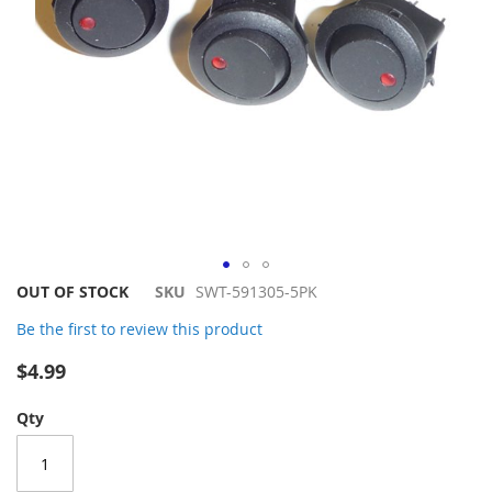
Skip
OUT OF STOCK
SKU
SWT-591305-5PK
to
Be the first to review this product
the
beginning
$4.99
of
the
Qty
images
gallery